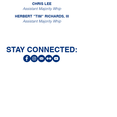
CHRIS LEE
Assistant Majority Whip
HERBERT "TIM" RICHARDS, III
Assistant Majority Whip
STAY CONNECTED:
CONNECT
Facebook
Instagram
LinkedIn
Flickr
YouTube
News Release Mail