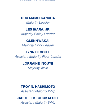
DRU MAMO KANUHA
Majority Leader
LES IHARA, JR.
Majority Policy Leader
GLENN WAKAI
Majority Floor Leader
LYNN DECOITE
Assistant Majority Floor Leader
LORRAINE INOUYE
Majority Whip
TROY N. HASHIMOTO
Assistant Majority Whip
JARRETT KEOHOKALOLE
Assistant Majority Whip