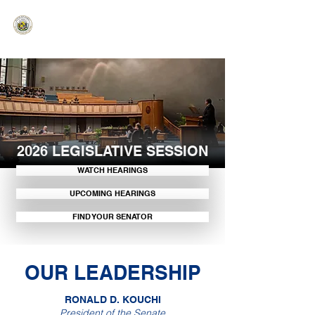
HAWAIʻI SENATE MAJORITY
Ka ʻAha Kenekoa – Ka ʻAoʻao Hapa
Nui
2026 LEGISLATIVE SESSION
WATCH HEARINGS
UPCOMING HEARINGS
FIND YOUR SENATOR
OUR LEADERSHIP
RONALD D. KOUCHI
President of the Senate