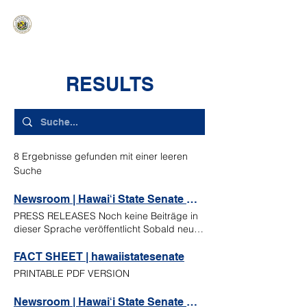
HAWAIʻI SENATE MAJORITY
Ka ʻAha Kenekoa – Ka ʻAoʻao Hapa
Nui
RESULTS
8 Ergebnisse gefunden mit einer leeren
Suche
Newsroom | Hawaiʻi State Senate Majority
PRESS RELEASES Noch keine Beiträge in
dieser Sprache veröffentlicht Sobald neue
Beiträge veröffentlicht wurden, erscheinen
diese hier. MORE PRESS RELEASES NEWS
FACT SHEET | hawaiistatesenate
ARTICLES READ MORE Union seeks raises
PRINTABLE PDF VERSION
for teachers not credited for out-of-state
experience during salary repricing Original
Newsroom | Hawaiʻi State Senate Majority