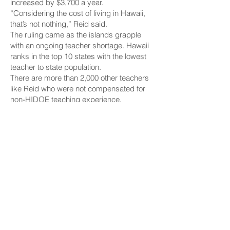
increased by $3,700 a year.
“Considering the cost of living in Hawaii,
that’s not nothing,” Reid said.
The ruling came as the islands grapple
with an ongoing teacher shortage. Hawaii
ranks in the top 10 states with the lowest
teacher to state population.
There are more than 2,000 other teachers
like Reid who were not compensated for
non-HIDOE teaching experience.
The HSTA is asking the HIDOE to raise
their pay as well.
“Hopefully this could apply to everybody,”
Reid said.
The HSTA is still waiting on the official
written ruling from the court.
We reached out to the department and are
waiting to hear back.
Copyright 2025 Hawaii News Now. All
rights reserved.
MORE ARTICLES