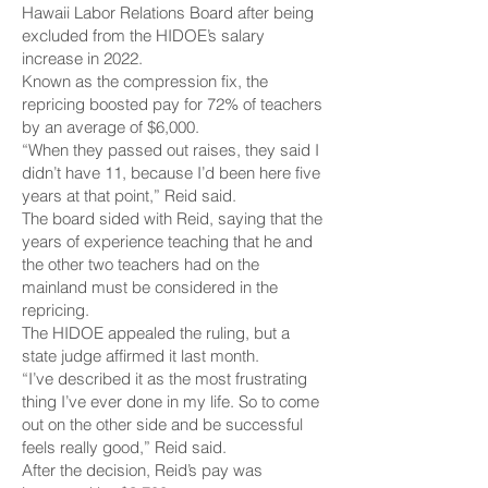
Hawaii Labor Relations Board after being
excluded from the HIDOE’s salary
increase in 2022.
Known as the compression fix, the
repricing boosted pay for 72% of teachers
by an average of $6,000.
“When they passed out raises, they said I
didn’t have 11, because I’d been here five
years at that point,” Reid said.
The board sided with Reid, saying that the
years of experience teaching that he and
the other two teachers had on the
mainland must be considered in the
repricing.
The HIDOE appealed the ruling, but a
state judge affirmed it last month.
“I’ve described it as the most frustrating
thing I’ve ever done in my life. So to come
out on the other side and be successful
feels really good,” Reid said.
After the decision, Reid’s pay was