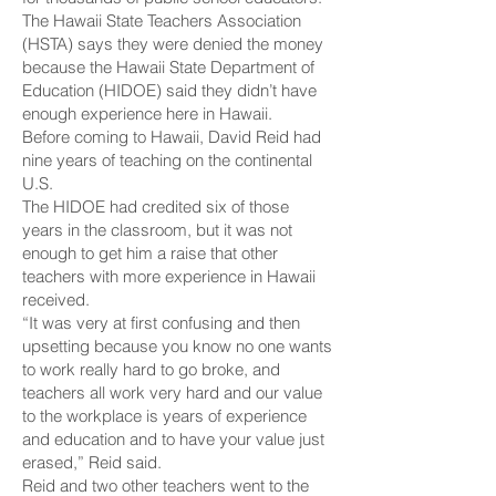
The Hawaii State Teachers Association
(HSTA) says they were denied the money
because the Hawaii State Department of
Education (HIDOE) said they didn’t have
enough experience here in Hawaii.
Before coming to Hawaii, David Reid had
nine years of teaching on the continental
U.S.
The HIDOE had credited six of those
years in the classroom, but it was not
enough to get him a raise that other
teachers with more experience in Hawaii
received.
“It was very at first confusing and then
upsetting because you know no one wants
to work really hard to go broke, and
teachers all work very hard and our value
to the workplace is years of experience
and education and to have your value just
erased,” Reid said.
Reid and two other teachers went to the