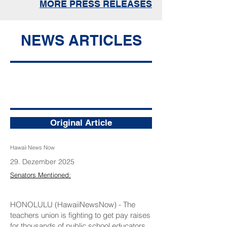
MORE PRESS RELEASES
NEWS ARTICLES
Union seeks raises for teachers not
credited for out-of-state experience
during salary repricing
Original Article
Hawaii News Now
29. Dezember 2025
Senators Mentioned:
HONOLULU (HawaiiNewsNow) - The
teachers union is fighting to get pay raises
for thousands of public school educators.