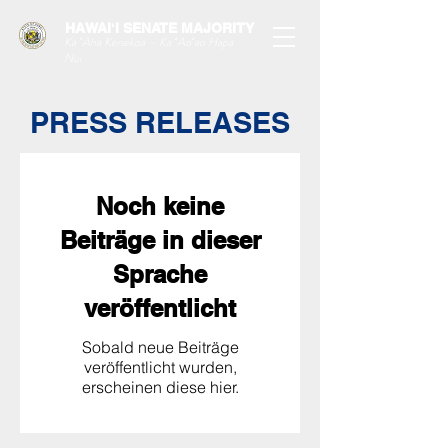
HAWAIʻI SENATE MAJORITY
Ka ʻAha Kenekoa – Ka ʻAoʻao Hapa
Nui
PRESS RELEASES
Noch keine
Beiträge in dieser
Sprache
veröffentlicht
Sobald neue Beiträge
veröffentlicht wurden,
erscheinen diese hier.