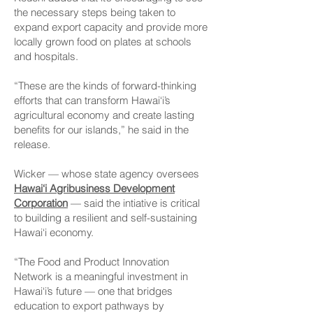
the necessary steps being taken to
expand export capacity and provide more
locally grown food on plates at schools
and hospitals.
“These are the kinds of forward-thinking
efforts that can transform Hawai‘i’s
agricultural economy and create lasting
benefits for our islands,” he said in the
release.
Wicker — whose state agency oversees
Hawai‘i Agribusiness Development
Corporation
— said the intiative is critical
to building a resilient and self-sustaining
Hawai‘i economy.
“The Food and Product Innovation
Network is a meaningful investment in
Hawai‘i’s future — one that bridges
education to export pathways by