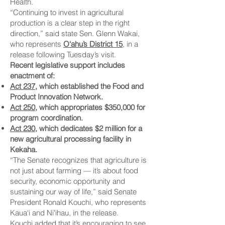
Health.
“Continuing to invest in agricultural
production is a clear step in the right
direction,” said state Sen. Glenn Wakai,
who represents
O‘ahu’s District 15
, in a
release following Tuesday’s visit.
Recent legislative support includes
enactment of:
Act 237
, which established the Food and
Product Innovation Network.
Act 250
, which appropriates $350,000 for
program coordination.
Act 230
, which dedicates $2 million for a
new agricultural processing facility in
Kekaha.
“The Senate recognizes that agriculture is
not just about farming — it’s about food
security, economic opportunity and
sustaining our way of life,” said Senate
President Ronald Kouchi, who represents
Kaua‘i and Niʻihau, in the release.
Kouchi added that it’s encouraging to see