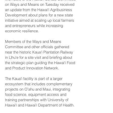
on Ways and Means on Tuesday received
an update from the Hawai‘i Agribusiness
Development about plans for a new state
initiative aimed at scaling up local farmers
and entrepreneurs while increasing
economic resilience.
Members of the Ways and Means
Committee and other officials gathered
near the historic Kaua‘i Plantation Railway
in Līhuʻe for a site visit and briefing about
the strategic plan guiding the Hawai‘i Food
and Product Innovation Network.
The Kauaʻi facility is part of a larger
ecosystem that includes complementary
projects on Oʻahu and Maui, integrating
food science, equipment access and
training partnerships with University of
Hawai‘i and Hawai‘i Department of Health.