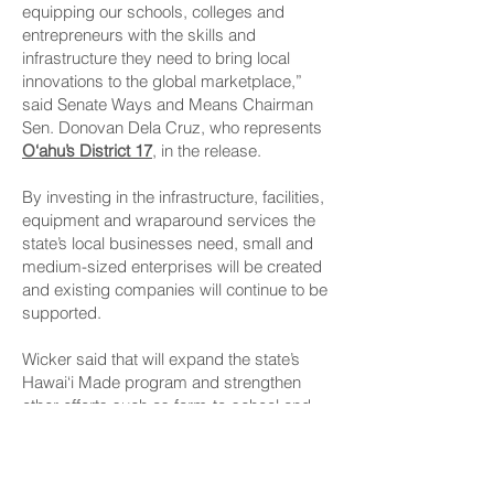
equipping our schools, colleges and
entrepreneurs with the skills and
infrastructure they need to bring local
innovations to the global marketplace,”
said Senate Ways and Means Chairman
Sen. Donovan Dela Cruz, who represents
O‘ahu’s District 17
, in the release.
By investing in the infrastructure, facilities,
equipment and wraparound services the
state’s local businesses need, small and
medium-sized enterprises will be created
and existing companies will continue to be
supported.
Wicker said that will expand the state’s
Hawai‘i Made program and strengthen
other efforts such as farm-to-school and
farm-to-state programs.
“This is about more than just economic