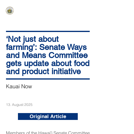
HAWAIʻI SENATE MAJORITY
Ka ʻAha Kenekoa – Ka ʻAoʻao Hapa
Nui
‘Not just about
farming’: Senate Ways
and Means Committee
gets update about food
and product initiative
Kauai Now
13. August 2025
Original Article
Members of the Hawaiʻi Senate Committee