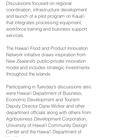
Discussions focused on regional
coordination, infrastructure development
and launch of a pilot program on Kauaʻi
that integrates processing equipment,
workforce training and business support
services.
The Hawai‘i Food and Product Innovation
Network initiative draws inspiration from
New Zealand’s public-private innovation
model and includes strategic investments
throughout the islands.
Participating in Tuesday’s discussions also
were Hawai‘i Department of Business,
Economic Development and Tourism
Deputy Director Dane Wicker and other
department officials along with others from
Agribusiness Development Corporation,
University of Hawaiʻi Community Design
Center and the Hawaiʻi Department of