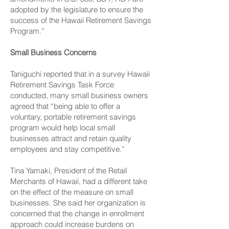
adopted by the legislature to ensure the
success of the Hawaii Retirement Savings
Program.”
Small Business Concerns
Taniguchi reported that in a survey Hawaii
Retirement Savings Task Force
conducted, many small business owners
agreed that “being able to offer a
voluntary, portable retirement savings
program would help local small
businesses attract and retain quality
employees and stay competitive.”
Tina Yamaki, President of the Retail
Merchants of Hawaii, had a different take
on the effect of the measure on small
businesses. She said her organization is
concerned that the change in enrollment
approach could increase burdens on