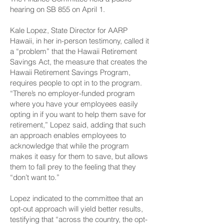
hearing on SB 855 on April 1.
Kale Lopez, State Director for AARP
Hawaii, in her in-person testimony, called it
a “problem” that the Hawaii Retirement
Savings Act, the measure that creates the
Hawaii Retirement Savings Program,
requires people to opt in to the program.
“There’s no employer-funded program
where you have your employees easily
opting in if you want to help them save for
retirement,” Lopez said, adding that such
an approach enables employees to
acknowledge that while the program
makes it easy for them to save, but allows
them to fall prey to the feeling that they
“don’t want to.”
Lopez indicated to the committee that an
opt-out approach will yield better results,
testifying that “across the country, the opt-