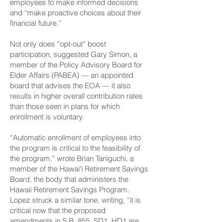
employees to make informed decisions
and “make proactive choices about their
financial future.”
Not only does “opt-out” boost
participation, suggested Gary Simon, a
member of the Policy Advisory Board for
Elder Affairs (PABEA) — an appointed
board that advises the EOA — it also
results in higher overall contribution rates
than those seen in plans for which
enrollment is voluntary.
“Automatic enrollment of employees into
the program is critical to the feasibility of
the program,” wrote Brian Taniguchi, a
member of the Hawaiʻi Retirement Savings
Board, the body that administers the
Hawaii Retirement Savings Program.
Lopez struck a similar tone, writing, “it is
critical now that the proposed
amendments in S.B. 855, SD1, HD1 are