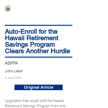
HAWAIʻI SENATE MAJORITY
Ka ʻAha Kenekoa – Ka ʻAoʻao Hapa
Nui
Auto-Enroll for the
Hawaii Retirement
Savings Program
Clears Another Hurdle
ASPPA
John Lekel
2. April 2025
Original Article
Legislation that would shift the Hawaii
Retirement Savings Program from one