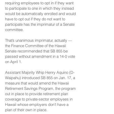
requiring employees to opt in if they want
to participate to one in which they instead
would be automatically enrolled and would
have to opt out if they do not want to
participate has the imprimatur of a Senate
committee.
That’s unanimous imprimatur, actually —
the Finance Committee of the Hawaii
Senate recommended that SB 855 be
passed without amendment in a 14-0 vote
on April 1.
Assistant Majority Whip Henry Aquino (D-
Waipahu) introduced SB 855 on Jan. 17, a
measure that would amend the Hawaii
Retirement Savings Program, the program
out in place to provide retirement plan
coverage to private-sector employees in
Hawaii whose employers don’t have a
plan of their own in place.