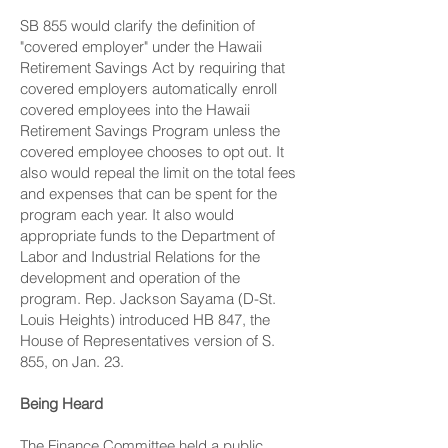
SB 855 would clarify the definition of
"covered employer" under the Hawaii
Retirement Savings Act by requiring that
covered employers automatically enroll
covered employees into the Hawaii
Retirement Savings Program unless the
covered employee chooses to opt out. It
also would repeal the limit on the total fees
and expenses that can be spent for the
program each year. It also would
appropriate funds to the Department of
Labor and Industrial Relations for the
development and operation of the
program. Rep. Jackson Sayama (D-St.
Louis Heights) introduced HB 847, the
House of Representatives version of S.
855, on Jan. 23.
Being Heard
The Finance Committee held a public