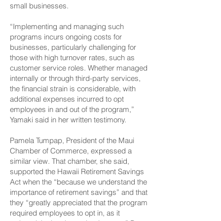
small businesses.
“Implementing and managing such
programs incurs ongoing costs for
businesses, particularly challenging for
those with high turnover rates, such as
customer service roles. Whether managed
internally or through third-party services,
the financial strain is considerable, with
additional expenses incurred to opt
employees in and out of the program,”
Yamaki said in her written testimony.
Pamela Tumpap, President of the Maui
Chamber of Commerce, expressed a
similar view. That chamber, she said,
supported the Hawaii Retirement Savings
Act when the “because we understand the
importance of retirement savings” and that
they “greatly appreciated that the program
required employees to opt in, as it