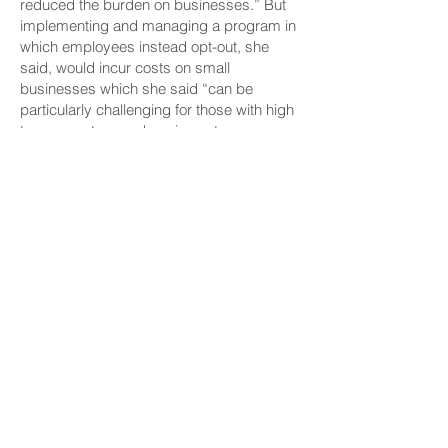
reduced the burden on businesses.” But
implementing and managing a program in
which employees instead opt-out, she
said, would incur costs on small
businesses which she said “can be
particularly challenging for those with high
turnover rates, such as in customer
service roles.”
The Bottom Line
“To secure their finances, retirees must
have sufficient savings to cover their living
expenses, inflationary costs, as well as
medical or other emergencies,” wrote
retired human resources manager Merle
Minami-Shima, on behalf of AARP Hawaii.
She continued, “Without adequate savings
retirees will have no choice but to rely on
others to help them with their financial
needs and may even have to turn to the
government to fill in the gaps.