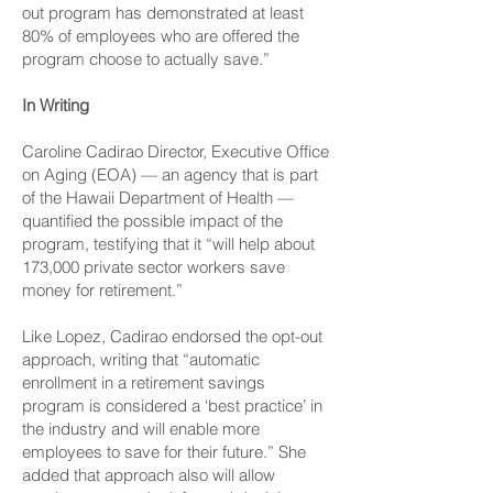
out program has demonstrated at least
80% of employees who are offered the
program choose to actually save.”
In Writing
Caroline Cadirao Director, Executive Office
on Aging (EOA) — an agency that is part
of the Hawaii Department of Health —
quantified the possible impact of the
program, testifying that it “will help about
173,000 private sector workers save
money for retirement.”
Like Lopez, Cadirao endorsed the opt-out
approach, writing that “automatic
enrollment in a retirement savings
program is considered a ‘best practice’ in
the industry and will enable more
employees to save for their future.” She
added that approach also will allow