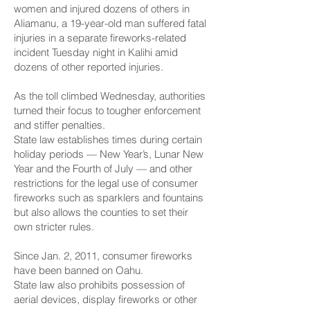
women and injured dozens of others in
Aliamanu, a 19-year-old man suffered fatal
injuries in a separate fireworks-related
incident Tuesday night in Kalihi amid
dozens of other reported injuries.
As the toll climbed Wednesday, authorities
turned their focus to tougher enforcement
and stiffer penalties.
State law establishes times during certain
holiday periods — New Year’s, Lunar New
Year and the Fourth of July — and other
restrictions for the legal use of consumer
fireworks such as sparklers and fountains
but also allows the counties to set their
own stricter rules.
Since Jan. 2, 2011, consumer fireworks
have been banned on Oahu.
State law also prohibits possession of
aerial devices, display fireworks or other