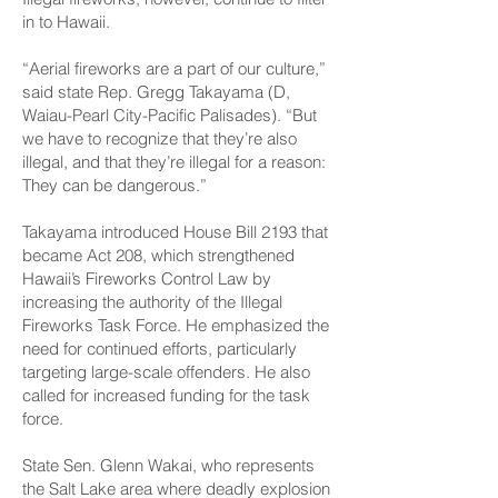
in to Hawaii.
“Aerial fireworks are a part of our culture,”
said state Rep. Gregg Takayama (D,
Waiau-Pearl City-Pacific Palisades). “But
we have to recognize that they’re also
illegal, and that they’re illegal for a reason:
They can be dangerous.”
Takayama introduced House Bill 2193 that
became Act 208, which strengthened
Hawaii’s Fireworks Control Law by
increasing the authority of the Illegal
Fireworks Task Force. He emphasized the
need for continued efforts, particularly
targeting large-scale offenders. He also
called for increased funding for the task
force.
State Sen. Glenn Wakai, who represents
the Salt Lake area where deadly explosion