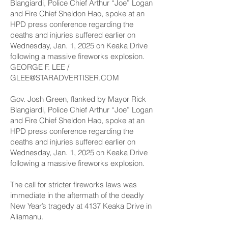
GEORGE F. LEE /
GLEE@STARADVERTISER.COM
Gov. Josh Green, flanked by Mayor Rick
Blangiardi, Police Chief Arthur “Joe” Logan
and Fire Chief Sheldon Hao, spoke at an
HPD press conference regarding the
deaths and injuries suffered earlier on
Wednesday, Jan. 1, 2025 on Keaka Drive
following a massive fireworks explosion.
The call for stricter fireworks laws was
immediate in the aftermath of the deadly
New Year’s tragedy at 4137 Keaka Drive in
Aliamanu.