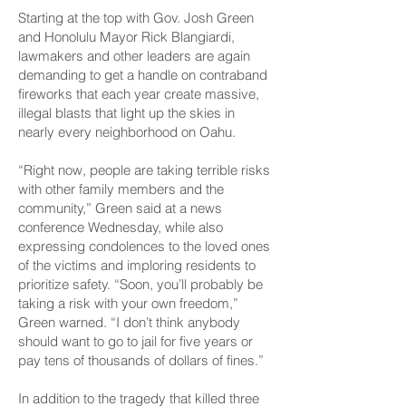
Starting at the top with Gov. Josh Green
and Honolulu Mayor Rick Blangiardi,
lawmakers and other leaders are again
demanding to get a handle on contraband
fireworks that each year create massive,
illegal blasts that light up the skies in
nearly every neighborhood on Oahu.
“Right now, people are taking terrible risks
with other family members and the
community,” Green said at a news
conference Wednesday, while also
expressing condolences to the loved ones
of the victims and imploring residents to
prioritize safety. “Soon, you’ll probably be
taking a risk with your own freedom,”
Green warned. “I don’t think anybody
should want to go to jail for five years or
pay tens of thousands of dollars of fines.”
In addition to the tragedy that killed three