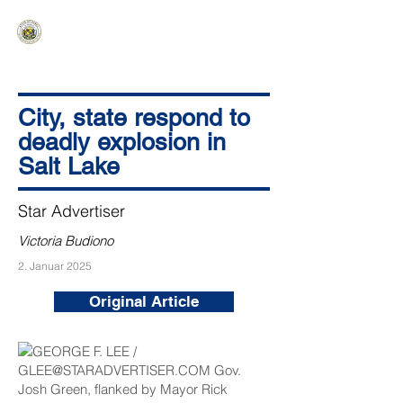
HAWAIʻI SENATE MAJORITY
Ka ʻAha Kenekoa – Ka ʻAoʻao Hapa
Nui
City, state respond to
deadly explosion in
Salt Lake
Star Advertiser
Victoria Budiono
2. Januar 2025
Original Article