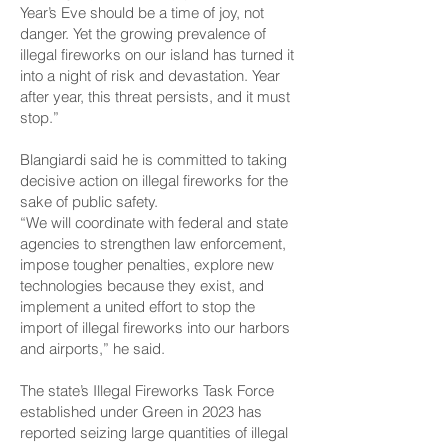
Year’s Eve should be a time of joy, not
danger. Yet the growing prevalence of
illegal fireworks on our island has turned it
into a night of risk and devastation. Year
after year, this threat persists, and it must
stop.”
Blangiardi said he is committed to taking
decisive action on illegal fireworks for the
sake of public safety.
“We will coordinate with federal and state
agencies to strengthen law enforcement,
impose tougher penalties, explore new
technologies because they exist, and
implement a united effort to stop the
import of illegal fireworks into our harbors
and airports,” he said.
The state’s Illegal Fireworks Task Force
established under Green in 2023 has
reported seizing large quantities of illegal