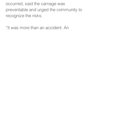
occurred, said the carnage was
preventable and urged the community to
recognize the risks.
“It was more than an accident. An
accident would be one of those rockets
going off. I mean, these guys had a stash
of stuff there,” Wakai said. “So, sure, it
was not meant to go off that way. But they
had full intention of shooting off way more
than they could possibly handle.”
He noted that after decades of legislative
action, the issue remains a significant
problem and the community needs to
recognize the problem and say “enough is
enough.” However, Wakai said he isn’t
confident about seeing meaningful
change.
“Obviously, (the seizure) wasn’t enough,