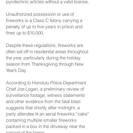
pyrotechnic articles without a valid license.
Unauthorized possession or use of
fireworks is a Class C felony carrying a
penalty of up to five years in prison and
fines up to $10,000.
Despite these regulations, fireworks are
often set off in residential areas throughout
the year, particularly during the holiday
season from Thanksgiving through New
Year’s Day.
According to Honolulu Police Department
Chief Joe Logan, a preliminary review of
surveillance footage, witness statements
and other evidence from the fatal blast
suggests that shortly after midnight, a
party attendee lit an aerial fireworks “cake”
containing multiple smaller fireworks
packed in a box in the driveway near the
carport of the home.