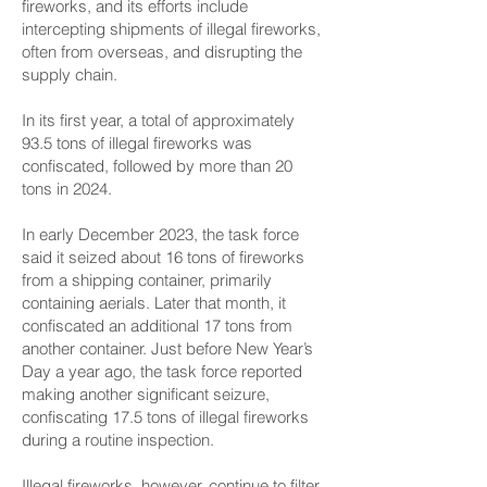
fireworks, and its efforts include
intercepting shipments of illegal fireworks,
often from overseas, and disrupting the
supply chain.
In its first year, a total of approximately
93.5 tons of illegal fireworks was
confiscated, followed by more than 20
tons in 2024.
In early December 2023, the task force
said it seized about 16 tons of fireworks
from a shipping container, primarily
containing aerials. Later that month, it
confiscated an additional 17 tons from
another container. Just before New Year’s
Day a year ago, the task force reported
making another significant seizure,
confiscating 17.5 tons of illegal fireworks
during a routine inspection.
Illegal fireworks, however, continue to filter