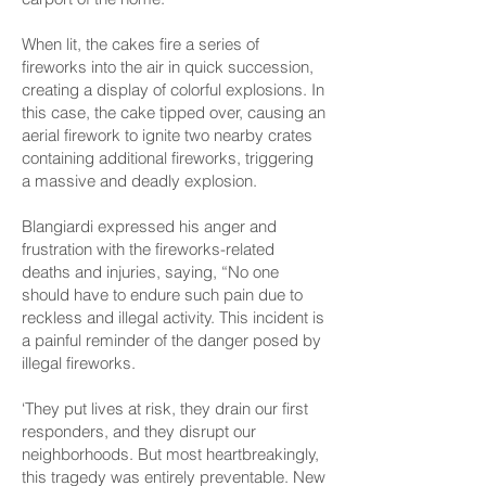
When lit, the cakes fire a series of
fireworks into the air in quick succession,
creating a display of colorful explosions. In
this case, the cake tipped over, causing an
aerial firework to ignite two nearby crates
containing additional fireworks, triggering
a massive and deadly explosion.
Blangiardi expressed his anger and
frustration with the fireworks-related
deaths and injuries, saying, “No one
should have to endure such pain due to
reckless and illegal activity. This incident is
a painful reminder of the danger posed by
illegal fireworks.
‘They put lives at risk, they drain our first
responders, and they disrupt our
neighborhoods. But most heartbreakingly,
this tragedy was entirely preventable. New