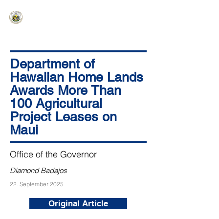
HAWAIʻI SENATE MAJORITY
Ka ʻAha Kenekoa – Ka ʻAoʻao Hapa
Nui
Department of
Hawaiian Home Lands
Awards More Than
100 Agricultural
Project Leases on
Maui
Office of the Governor
Diamond Badajos
22. September 2025
Original Article