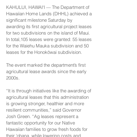
KAHULUI, HAWAI‘I — The Department of
Hawaiian Home Lands (DHHL) achieved a
significant milestone Saturday by
awarding its first agricultural project leases
for two subdivisions on the island of Maui.
In total,105 leases were granted: 55 leases
for the Waiehu Mauka subdivision and 50
leases for the Honokōwai subdivision.
The event marked the department’s first
agricultural lease awards since the early
2000s.
“It is through initiatives like the awarding of
agricultural leases that this administration
is growing stronger, healthier and more
resilient communities,” said Governor
Josh Green. “Ag leases represent a
fantastic opportunity for our Native
Hawaiian families to grow fresh foods for
their ‘ohana, while lowering costs and