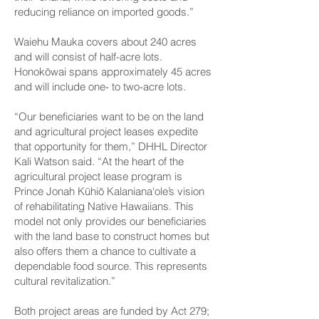
reducing reliance on imported goods.”
Waiehu Mauka covers about 240 acres
and will consist of half-acre lots.
Honokōwai spans approximately 45 acres
and will include one- to two-acre lots.
“Our beneficiaries want to be on the land
and agricultural project leases expedite
that opportunity for them,” DHHL Director
Kali Watson said. “At the heart of the
agricultural project lease program is
Prince Jonah Kūhiō Kalaniana‘ole’s vision
of rehabilitating Native Hawaiians. This
model not only provides our beneficiaries
with the land base to construct homes but
also offers them a chance to cultivate a
dependable food source. This represents
cultural revitalization.”
Both project areas are funded by Act 279;