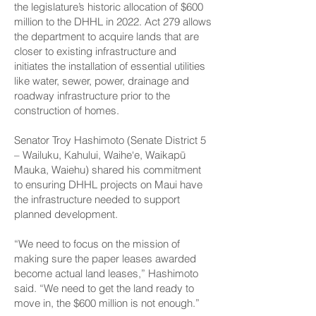
the legislature’s historic allocation of $600
million to the DHHL in 2022. Act 279 allows
the department to acquire lands that are
closer to existing infrastructure and
initiates the installation of essential utilities
like water, sewer, power, drainage and
roadway infrastructure prior to the
construction of homes.
Senator Troy Hashimoto (Senate District 5
– Wailuku, Kahului, Waihe‘e, Waikapū
Mauka, Waiehu) shared his commitment
to ensuring DHHL projects on Maui have
the infrastructure needed to support
planned development.
“We need to focus on the mission of
making sure the paper leases awarded
become actual land leases,” Hashimoto
said. “We need to get the land ready to
move in, the $600 million is not enough.”