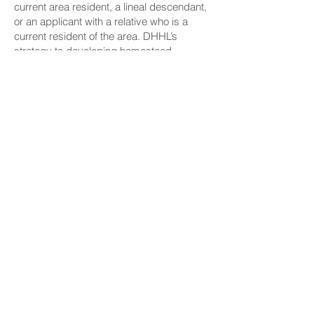
current area resident, a lineal descendant,
or an applicant with a relative who is a
current resident of the area. DHHL’s
strategy to developing homestead
communities in rural areas will prioritize a
pilina-based priority waitlist. This process
will uphold the cultural values and
customary Hawaiian traditions that are
critical to the community’s well-being.
Mayor Richard Bissen expressed his
excitement for the future of development
on the island of Maui and the department’s
acceleration of awards via project leases.
“We have a commitment to DHHL – we
want to be good partners, I think we
already are,” Bissen said. “We understand
the significance of housing. One of the
important things people need to know is
that when we can get people off the