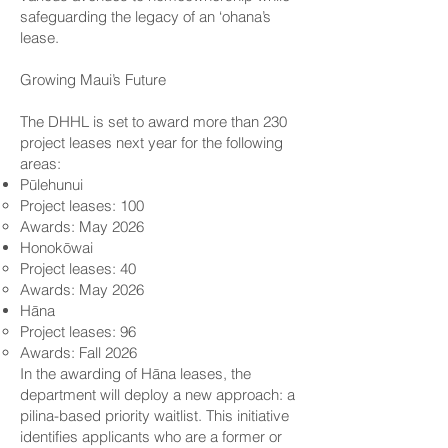
safeguarding the legacy of an ‘ohana’s
lease.
Growing Maui’s Future
The DHHL is set to award more than 230
project leases next year for the following
areas:
Pūlehunui
Project leases: 100
Awards: May 2026
Honokōwai
Project leases: 40
Awards: May 2026
Hāna
Project leases: 96
Awards: Fall 2026
In the awarding of Hāna leases, the
department will deploy a new approach: a
pilina-based priority waitlist. This initiative
identifies applicants who are a former or