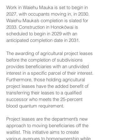
Work in Waiehu Mauka is set to begin in
2027, with occupants moving in, in 2030.
Waiehu Mauka’s completion is slated for
2033. Construction in Honokōwai is
scheduled to begin in 2029 with an
anticipated completion date in 2031.
The awarding of agricultural project leases
before the completion of subdivisions
provides beneficiaries with an undivided
interest in a specific parcel of their interest.
Furthermore, those holding agricultural
project leases have the added benefit of
transferring their leases to a qualified
successor who meets the 25-percent
blood quantum requirement.
Project leases are the department’s new
approach to moving beneficiaries off the
waitlist. This initiative aims to create
various avenues to homeownership while