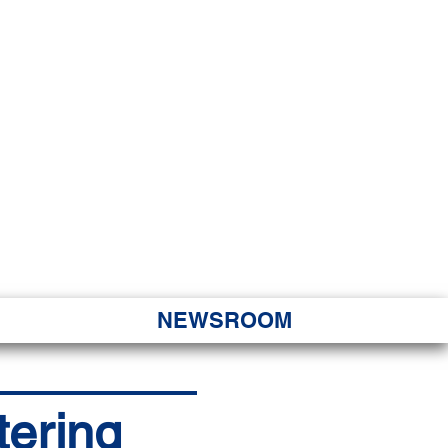
JORITY
 Hapa Nui
NEWSROOM
tering