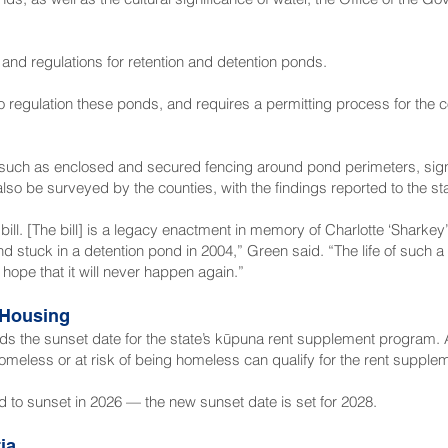
 and regulations for retention and detention ponds.
o regulation these ponds, and requires a permitting process for the 
, such as enclosed and secured fencing around pond perimeters, sig
 be surveyed by the counties, with the findings reported to the stat
 bill. [The bill] is a legacy enactment in memory of Charlotte ‘Sharke
end stuck in a detention pond in 2004,” Green said. “The life of such 
ope that it will never happen again.”
 Housing
ends the sunset date for the state’s kūpuna rent supplement program
omeless or at risk of being homeless can qualify for the rent suppl
 to sunset in 2026 — the new sunset date is set for 2028.
ia