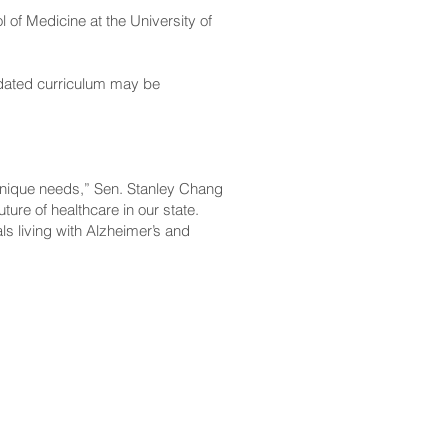
l of Medicine at the University of
updated curriculum may be
 unique needs,” Sen. Stanley Chang
ure of healthcare in our state.
ls living with Alzheimer’s and
CONTACT
Email:
scomm@capitol.hawaii.gov