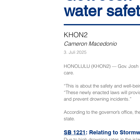
water safe
KHON2
Cameron Macedonio
3. Juli 2025
HONOLULU (KHON2) — Gov. Josh Gree
care.
“This is about the safety and well-bei
“These newly enacted laws will provi
and prevent drowning incidents.”
According to the governor’s office, the
state.
SB 1221
: Relating to Stor
Due to high drowning rates in the isla