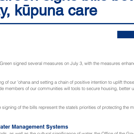
ty, kūpuna care
n signed several measures on July 3, with the measures enhanc
ng of our ʻohana and setting a chain of positive intention to uplift tho
de members of our communities will tools to secure housing, better
 signing of the bills represent the state’s priorities of protecting th
mwater Management Systems
nds, as well as the cultural significance of water, the Office of the Go