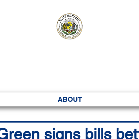
ʻI SENATE MA
Kenekoa – Ka ʻAoʻao
ABOUT
reen signs bills bet