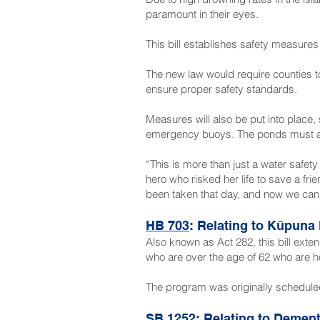
paramount in their eyes.
This bill establishes safety measures
The new law would require counties t
ensure proper safety standards.
Measures will also be put into place
emergency buoys. The ponds must also
“This is more than just a water safety
hero who risked her life to save a fri
been taken that day, and now we can h
HB 703
: Relating to Kūpuna
Also known as Act 282, this bill ext
who are over the age of 62 who are h
The program was originally scheduled
SB 1252
: Relating to Dement