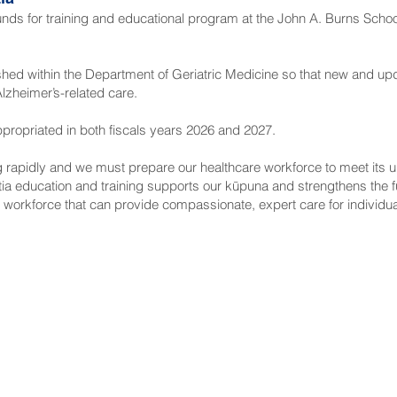
funds for training and educational program at the John A. Burns Schoo
blished within the Department of Geriatric Medicine so that new and 
zheimer’s-related care.
 appropriated in both fiscals years 2026 and 2027.
ng rapidly and we must prepare our healthcare workforce to meet its
a education and training supports our kūpuna and strengthens the fut
ed workforce that can provide compassionate, expert care for individua
NNECT
HELPFUL LINKS
ebook
Hawaiʻi State Legislature
tagram
Hawaiʻi State Senate