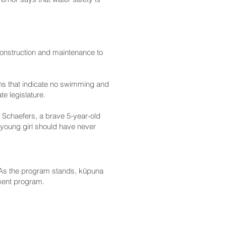
construction and maintenance to
ns that indicate no swimming and
e legislature.
y’ Schaefers, a brave 5-year-old
a young girl should have never
. As the program stands, kūpuna
ement program.