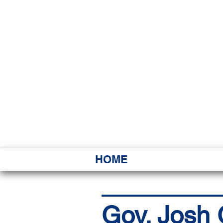
HAWAI
Ka ʻAha 
HOME
Gov. Josh G