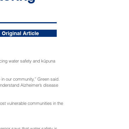
Original Article
ing water safety and kūpuna
se in our community,” Green said.
 understand Alzheimer’s disease
e most vulnerable communities in the
vernor says that water safety is