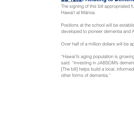
The signing of this bill appropriated 
Hawaiʻi at Mānoa.
Positions at the school will be esta
developed to pioneer dementia and Al
Over half of a million dollars will be
“Hawaiʻi’s aging population is growi
said. “Investing in JABSOM’s dementi
[The bill] helps build a local, inform
other forms of dementia.”
NAVIGATE
CO
About
Fac
Newsroom
Ins