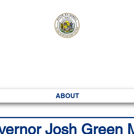
ʻI SENATE MA
Kenekoa – Ka ʻAoʻao
ABOUT
vernor Josh Green M