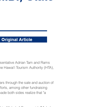
Original Article
esentative Adrian Tam and Rams
 Hawai‘i Tourism Authority
(HTA),
ars through the sale and auction of
forts, among other fundraising
ade both sides realize that "a