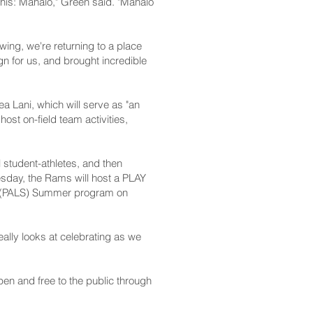
 this: Mahalo," Green said. "Mahalo
wing, we're returning to a place
 for us, and brought incredible
a Lani, which will serve as "an
st on-field team activities,
al student-athletes, and then
nesday, the Rams will host a PLAY
ons (PALS) Summer program on
really looks at celebrating as we
pen and free to the public through