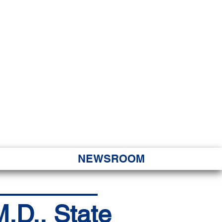
JORITY
 Hapa Nui
NEWSROOM
.D., State