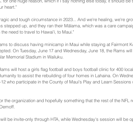
. for one huge reason, which if I say nothing else today, it should be
r heart."
tragic and tough circumstance in 2023... And we're healing, we're gro
ms stepped up, and they ran their Mālama, which was a care campaign
the need to travel to Hawai'i, to Maui."
ams to discuss having minicamp in Maui while staying at Fairmont Ke
cepted. On Tuesday, June 17 and Wednesday, June 18, the Rams will ho
 War Memorial Stadium in Wailuku.
ams will host a girls flag football and boys football clinic for 400 loc
or Humanity to assist the rebuilding of four homes in Lahaina. On Wed
 5-12 who participate in the County of Maui's Play and Learn Sessi
 for the organization and hopefully something that the rest of the NFL 
 Demoff.
 will be invite-only through HTA, while Wednesday's session will be o