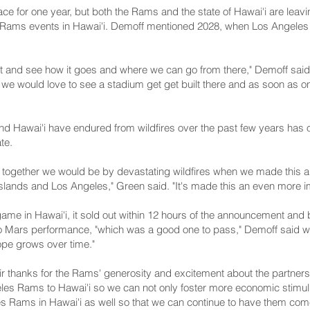
ace for one year, but both the Rams and the state of Hawai'i are leav
e Rams events in Hawai'i. Demoff mentioned 2028, when Los Angeles 
 it and see how it goes and where we can go from there," Demoff said
 we would love to see a stadium get get built there and as soon as on
 Hawai'i have endured from wildfires over the past few years has onl
te.
ed together we would be by devastating wildfires when we made this a
lands and Los Angeles," Green said. "It's made this an even more i
game in Hawai'i, it sold out within 12 hours of the announcement an
o Mars performance, "which was a good one to pass," Demoff said with
hope grows over time."
 thanks for the Rams' generosity and excitement about the partners
eles Rams to Hawai'i so we can not only foster more economic stimu
es Rams in Hawai'i as well so that we can continue to have them com