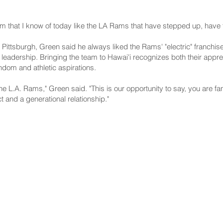
 that I know of today like the LA Rams that have stepped up, have t
 Pittsburgh, Green said he always liked the Rams' "electric" franchis
leadership. Bringing the team to Hawai'i recognizes both their appre
ndom and athletic aspirations.
the L.A. Rams," Green said. "This is our opportunity to say, you are fan
 and a generational relationship."
NNECT
HELPFUL LINKS
ebook
Hawaiʻi State Legislature
tagram
Hawaiʻi State Senate
edIn
Legislative Reference Bureau
kr
Governor's Office
Tube
Hawaiʻi State Judiciary