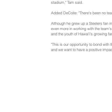
stadium," Tam said.
Added DeCoite: "There's been no team
Although he grew up a Steelers fan in
even more in working with the team's 
and the youth of Hawai'i's growing fa
"This is our opportunity to bond with 
and we want to have a positive impact
NAVIGATE
CO
About
Fac
Newsroom
Ins
Senators
Link
Flic
You