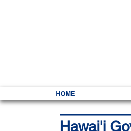
HAWAI
Ka ʻAha 
HOME
Hawai'i Go