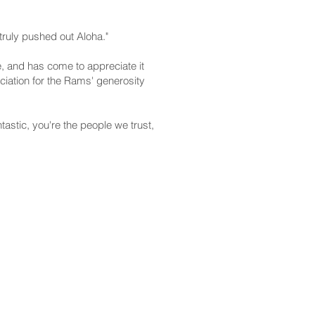
ruly pushed out Aloha."
e, and has come to appreciate it
ciation for the Rams' generosity
tastic, you're the people we trust,
CONTACT
Email:
scomm@capitol.hawaii.gov
Phone:
808-586-6261
Hawaiʻi State Capitol