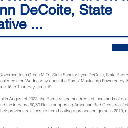
nn DeCoite, State
ive ...
overnor Josh Green M.D., State Senator Lynn DeCoite, State Repr
local media on Wednesday about the Rams'
Mauicamp Powered by the
une 16 to Thursday, June 19.
aui in August of 2023, the Rams raised hundreds of thousands of doll
d the in-game 50/50 Raffle supporting American Red Cross relief ef
their previous relationship from hosting a preseason game in 2019, m