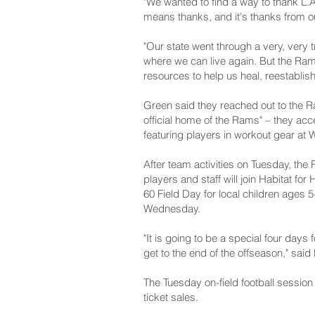
"We wanted to find a way to thank L.A
means thanks, and it's thanks from ou
"Our state went through a very, very 
where we can live again. But the Ra
resources to help us heal, reestablish 
Green said they reached out to the R
official home of the Rams" – they ac
featuring players in workout gear at
After team activities on Tuesday, the R
players and staff will join Habitat f
60 Field Day for local children ages
Wednesday.
"It is going to be a special four days
get to the end of the offseason," said
The Tuesday on-field football session
ticket sales.