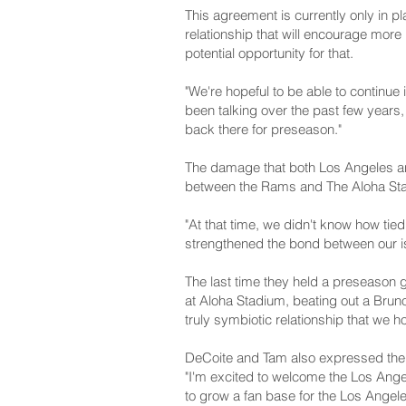
This agreement is currently only in pl
relationship that will encourage mor
potential opportunity for that.
"We're hopeful to be able to continue
been talking over the past few years,
back there for preseason."
The damage that both Los Angeles and
between the Rams and The Aloha Sta
"At that time, we didn't know how ti
strengthened the bond between our is
The last time they held a preseason 
at Aloha Stadium, beating out a Brun
truly symbiotic relationship that we 
DeCoite and Tam also expressed their
"I'm excited to welcome the Los Ang
to grow a fan base for the Los Angel