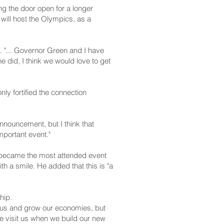
ing the door open for a longer
will host the Olympics, as a
. "... Governor Green and I have
e did, I think we would love to get
y fortified the connection
nnouncement, but I think that
mportant event."
d became the most attended event
 a smile. He added that this is "a
hip.
lus and grow our economies, but
e visit us when we build our new