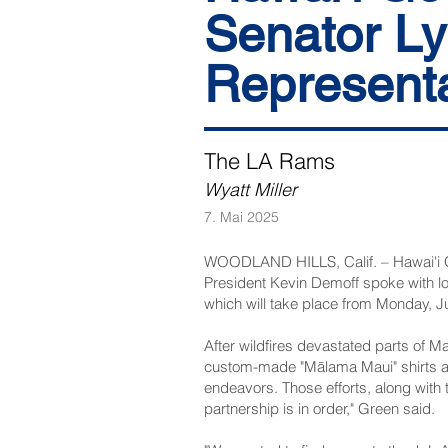
Senator Ly
Representat
The LA Rams
Wyatt Miller
7. Mai 2025
WOODLAND HILLS, Calif. – Hawai'i G
President Kevin Demoff spoke with 
which will take place from Monday, J
After wildfires devastated parts of M
custom-made "Mālama Maui" shirts an
endeavors. Those efforts, along with 
partnership is in order," Green said.