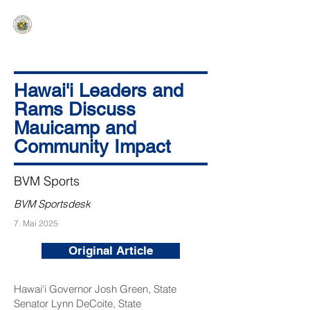
HAWAIʻI SENATE MAJORITY
Ka ʻAha Kenekoa – Ka ʻAoʻao Hapa
Nui
Hawai'i Leaders and
Rams Discuss
Mauicamp and
Community Impact
BVM Sports
BVM Sportsdesk
7. Mai 2025
Original Article
Hawai'i Governor Josh Green, State
Senator Lynn DeCoite, State