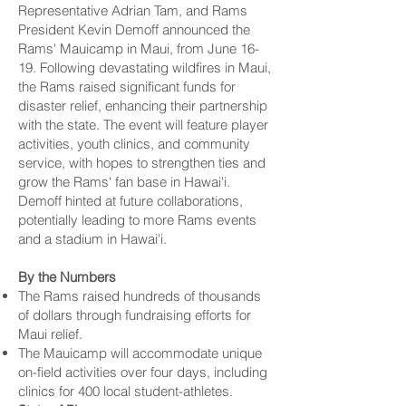
Representative Adrian Tam, and Rams
President Kevin Demoff announced the
Rams' Mauicamp in Maui, from June 16-
19. Following devastating wildfires in Maui,
the Rams raised significant funds for
disaster relief, enhancing their partnership
with the state. The event will feature player
activities, youth clinics, and community
service, with hopes to strengthen ties and
grow the Rams' fan base in Hawai'i.
Demoff hinted at future collaborations,
potentially leading to more Rams events
and a stadium in Hawai'i.
By the Numbers
The Rams raised hundreds of thousands
of dollars through fundraising efforts for
Maui relief.
The Mauicamp will accommodate unique
on-field activities over four days, including
clinics for 400 local student-athletes.