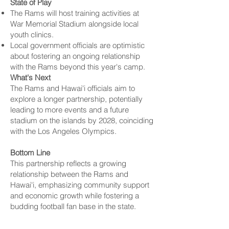
State of Play
The Rams will host training activities at
War Memorial Stadium alongside local
youth clinics.
Local government officials are optimistic
about fostering an ongoing relationship
with the Rams beyond this year's camp.
What's Next
The Rams and Hawai'i officials aim to
explore a longer partnership, potentially
leading to more events and a future
stadium on the islands by 2028, coinciding
with the
Los Angeles
Olympics.
Bottom Line
This partnership reflects a growing
relationship between the Rams and
Hawai'i, emphasizing community support
and economic growth while fostering a
budding football fan base in the state.