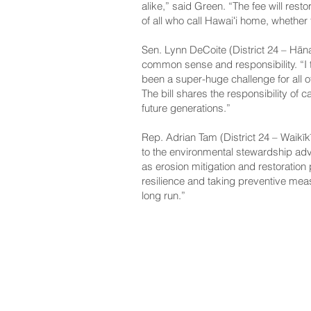
alike,” said Green. “The fee will rest
of all who call Hawaiʻi home, whether f
Sen. Lynn DeCoite (District 24 – Hāna
common sense and responsibility. “I th
been a super-huge challenge for all 
The bill shares the responsibility of 
future generations.”
Rep. Adrian Tam (District 24 – Waikīkī
to the environmental stewardship adv
as erosion mitigation and restoration pr
resilience and taking preventive meas
long run.”
NAVIGATE
CO
About
Fac