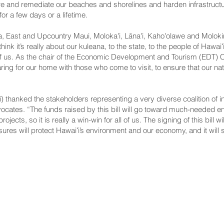
ore and remediate our beaches and shorelines and harden infrastructure
or a few days or a lifetime.
, East and Upcountry Maui, Molokaʻi, Lānaʻi, Kahoʻolawe and Molokini) 
ink it’s really about our kuleana, to the state, to the people of Hawa
of us. As the chair of the Economic Development and Tourism (EDT) C
caring for our home with those who come to visit, to ensure that our nat
) thanked the stakeholders representing a very diverse coalition of in
ocates. “The funds raised by this bill will go toward much-needed e
ojects, so it is really a win-win for all of us. The signing of this bill w
ures will protect Hawaiʻi’s environment and our economy, and it will 
NNECT
HELPFUL LINKS
ebook
Hawaiʻi State Legislature