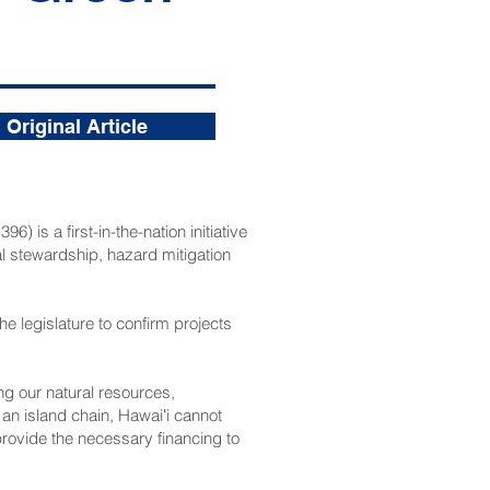
Original Article
1396
) is a first-in-the-nation initiative
al stewardship, hazard mitigation
he legislature to confirm projects
ing our natural resources,
 an island chain, Hawaiʻi cannot
 provide the necessary financing to