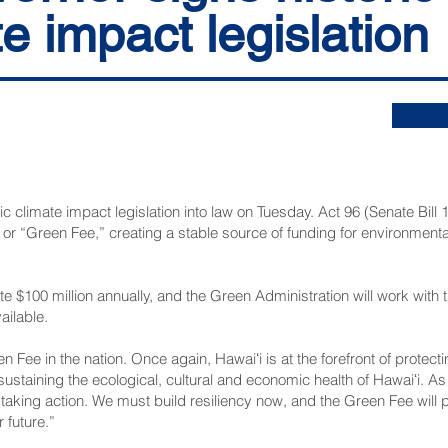
e impact legislation
c climate impact legislation into law on Tuesday. Act 96 (
Senate Bill 
, or “Green Fee,” creating a stable source of funding for environment
 $100 million annually, and the Green Administration will work with t
ilable.
en Fee in the nation. Once again, Hawaiʻi is at the forefront of protect
sustaining the ecological, cultural and economic health of Hawaiʻi. As
re taking action. We must build resiliency now, and the Green Fee will
 future.”