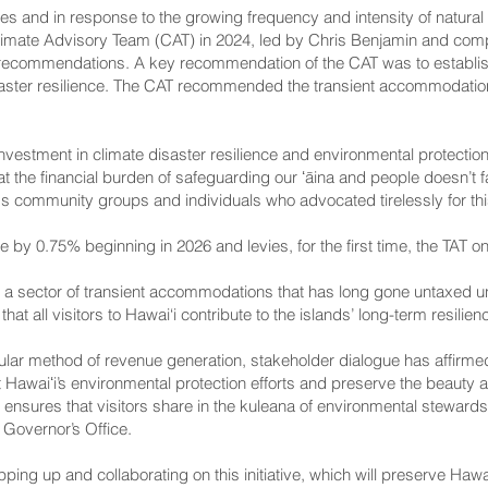
res and in response to the growing frequency and intensity of natural
limate Advisory Team (CAT) in 2024, led by Chris Benjamin and compr
recommendations. A key recommendation of the CAT was to establish
saster resilience. The CAT recommended the transient accommodation
investment in climate disaster resilience and environmental protectio
hat the financial burden of safeguarding our ʻāina and people doesn’t 
ss community groups and individuals who advocated tirelessly for this
e by 0.75% beginning in 2026 and levies, for the first time, the TAT on 
 a sector of transient accommodations that has long gone untaxed 
hat all visitors to Hawai‘i contribute to the islands’ long-term resilie
ar method of revenue generation, stakeholder dialogue has affirmed t
 Hawaiʻi’s environmental protection efforts and preserve the beauty an
 ensures that visitors share in the kuleana of environmental steward
 Governor’s Office.
pping up and collaborating on this initiative, which will preserve Hawa