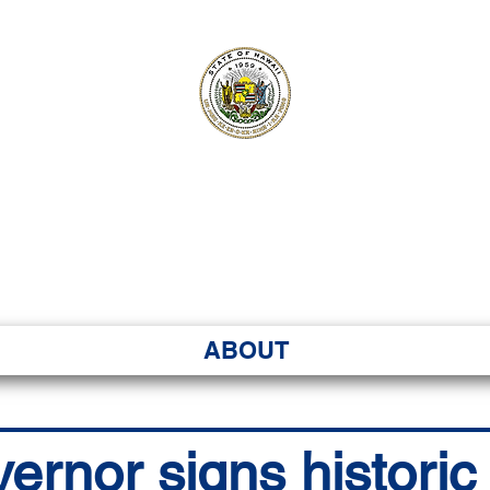
ʻI SENATE MA
Kenekoa – Ka ʻAoʻao
ABOUT
vernor signs histori