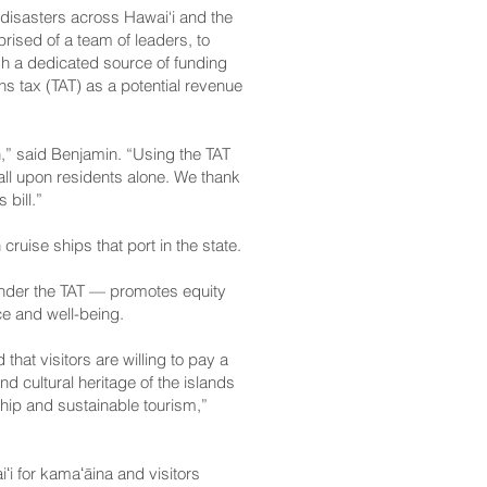
 disasters across Hawai‘i and the
ised of a team of leaders, to
 a dedicated source of funding
s tax (TAT) as a potential revenue
n,” said Benjamin. “Using the TAT
fall upon residents alone. We thank
 bill.”
cruise ships that port in the state.
under the TAT — promotes equity
nce and well-being.
hat visitors are willing to pay a
d cultural heritage of the islands
ship and sustainable tourism,”
iʻi for kamaʻāina and visitors