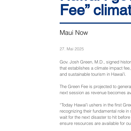
Fee” climat
Maui Now
27. Mai 2025
Gov. Josh Green, M.D., signed histori
that establishes a climate impact fee
and sustainable tourism in Hawaiʻi.
The Green Fee is projected to generate
next session as revenue becomes ava
“Today Hawaiʻi ushers in the first Gre
recognizing their fundamental role in 
wait for the next disaster to hit befo
ensure resources are available for our