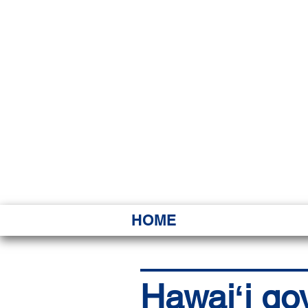
HAWAI
Ka ʻAha 
HOME
Hawaiʻi go