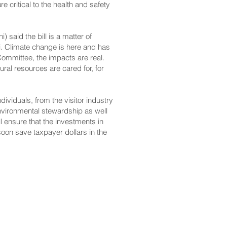
 critical to the health and safety
said the bill is a matter of
iʻi. Climate change is here and has
ommittee, the impacts are real.
ural resources are cared for, for
dividuals, from the visitor industry
nvironmental stewardship as well
ill ensure that the investments in
soon save taxpayer dollars in the
CONTACT
Email: