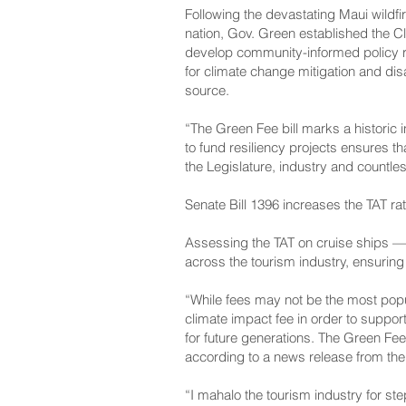
Following the devastating Maui wildfi
nation, Gov. Green established the C
develop community-informed policy 
for climate change mitigation and di
source.
“The Green Fee bill marks a historic 
to fund resiliency projects ensures t
the Legislature, industry and countle
Senate Bill 1396 increases the TAT rat
Assessing the TAT on cruise ships —
across the tourism industry, ensuring t
“While fees may not be the most popul
climate impact fee in order to support
for future generations. The Green Fee
according to a news release from the
“I mahalo the tourism industry for ste