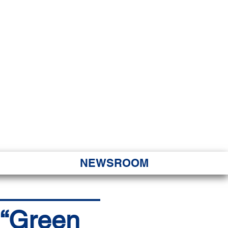
JORITY
 Hapa Nui
NEWSROOM
c “Green