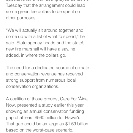
Tuesday that the arrangement could lead
some green fee dollars to be spent on
other purposes.
“We will actually sit around together and
come up with a list of what to spend,” he
said. State agency heads and the state’s
new fire marshall will have a say, he
added, in where the dollars go.
The need for a dedicated source of climate
and conservation revenue has received
strong support from numerous local
conservation organizations.
A coalition of those groups, Care For ʻĀina
Now, presented a study earlier this year
showing an annual conservation funding
gap of at least $560 million for Hawaiʻi.
That gap could be as large as $1.69 billion
based on the worst-case scenario,