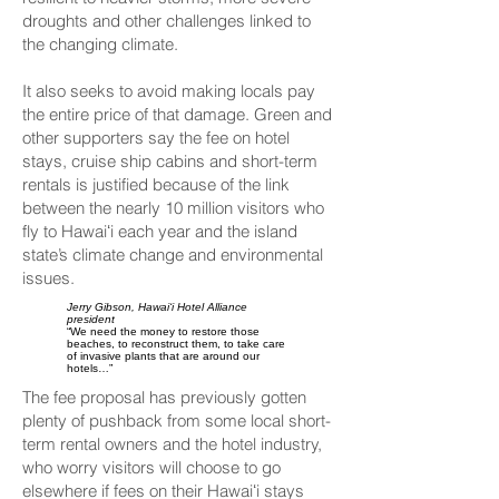
droughts and other challenges linked to
the changing climate.
It also seeks to avoid making locals pay
the entire price of that damage. Green and
other supporters say the fee on hotel
stays, cruise ship cabins and short-term
rentals is justified because of the link
between the nearly 10 million visitors who
fly to Hawaiʻi each year and the island
state’s climate change and environmental
issues.
Jerry Gibson, Hawaiʻi Hotel Alliance
president
“We need the money to restore those
beaches, to reconstruct them, to take care
of invasive plants that are around our
hotels…”
The fee proposal has previously gotten
plenty of pushback from some local short-
term rental owners and the hotel industry,
who worry visitors will choose to go
elsewhere if fees on their Hawaiʻi stays