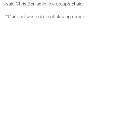
said Chris Benjamin, the group’s chair.
“Our goal was not about slowing climate
change — even though that’s a very
important goal,” Benjamin said Tuesday.
“Our goal was to try to acknowledge that
Hawaiʻi is vulnerable and try to find ways
to make us less vulnerable.”
Prior ideas for collecting the green fee
included charging visitors an arrival fee
when they land at the airport or charging
them a park-usage fee they could pay
through their cell phones. However,
lawmakers questioned how those
proposals would work and be enforced,
and opponents questioned whether they
were even legal.
Chris Benjamin, chair, state Climate
Advisory Team
“Our goal was not about slowing climate
change — even though that’s a very
important goal.”