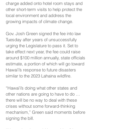
charge added onto hotel room stays and
other short-term visits to help protect the
local environment and address the
growing impacts of climate change.
Gov. Josh Green signed the fee into law
Tuesday after years of unsuccessfully
urging the Legislature to pass it. Set to
take effect next year, the fee could raise
around $100 million annually, state officials
estimate, a portion of which will go toward
Hawaiʻi’s response to future disasters
similar to the 2023 Lahaina wildfire.
“Hawaiʻi’s doing what other states and
other nations are going to have to do …
there will be no way to deal with these
crises without some forward-thinking
mechanism,” Green said moments before
signing the bill.