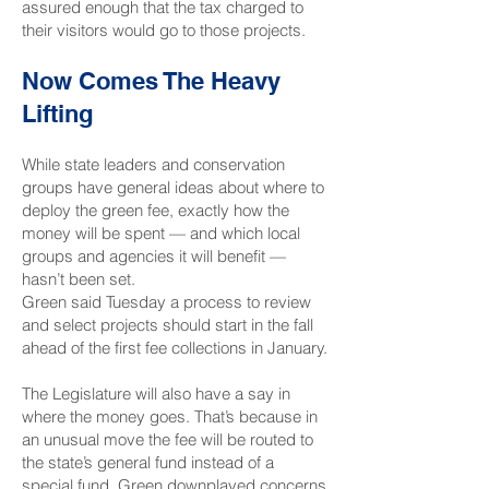
assured enough that the tax charged to
their visitors would go to those projects.
Now Comes The Heavy
Lifting
While state leaders and conservation
groups have general ideas about where to
deploy the green fee, exactly how the
money will be spent — and which local
groups and agencies it will benefit —
hasn’t been set.
Green said Tuesday a process to review
and select projects should start in the fall
ahead of the first fee collections in January.
The Legislature will also have a say in
where the money goes. That’s because in
an unusual move the fee will be
routed to
the state’s general fund instead of a
special fund
. Green downplayed concerns