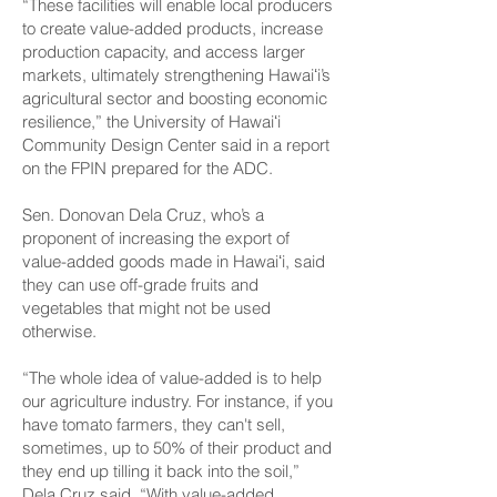
“These facilities will enable local producers
to create value-added products, increase
production capacity, and access larger
markets, ultimately strengthening Hawaiʻi’s
agricultural sector and boosting economic
resilience,” the University of Hawaiʻi
Community Design Center said in a report
on the FPIN prepared for the ADC.
Sen. Donovan Dela Cruz, who’s a
proponent of increasing the export of
value-added goods made in Hawaiʻi, said
they can use off-grade fruits and
vegetables that might not be used
otherwise.
“The whole idea of value-added is to help
our agriculture industry. For instance, if you
have tomato farmers, they can't sell,
sometimes, up to 50% of their product and
they end up tilling it back into the soil,”
Dela Cruz said. “With value-added