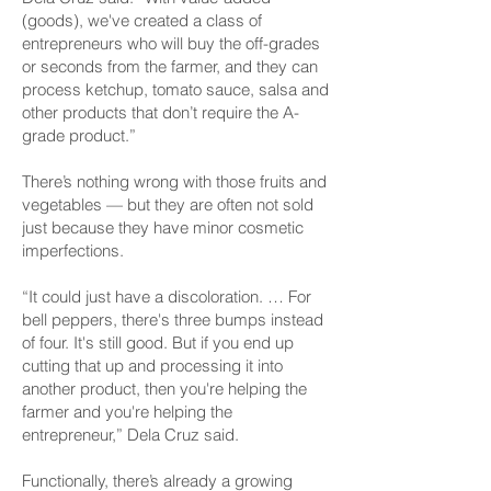
(goods), we've created a class of
entrepreneurs who will buy the off-grades
or seconds from the farmer, and they can
process ketchup, tomato sauce, salsa and
other products that don’t require the A-
grade product.”
There’s nothing wrong with those fruits and
vegetables — but they are often not sold
just because they have minor cosmetic
imperfections.
“It could just have a discoloration. … For
bell peppers, there's three bumps instead
of four. It's still good. But if you end up
cutting that up and processing it into
another product, then you're helping the
farmer and you're helping the
entrepreneur,” Dela Cruz said.
Functionally, there’s already a growing