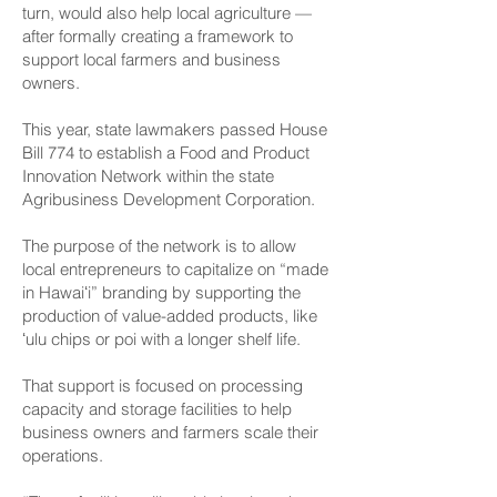
turn, would also help local agriculture —
after formally creating a framework to
support local farmers and business
owners.
This year, state lawmakers passed House
Bill 774 to establish a Food and Product
Innovation Network within the state
Agribusiness Development Corporation.
The purpose of the network is to allow
local entrepreneurs to capitalize on “made
in Hawaiʻi” branding by supporting the
production of value-added products, like
ʻulu chips or poi with a longer shelf life.
That support is focused on processing
capacity and storage facilities to help
business owners and farmers scale their
operations.