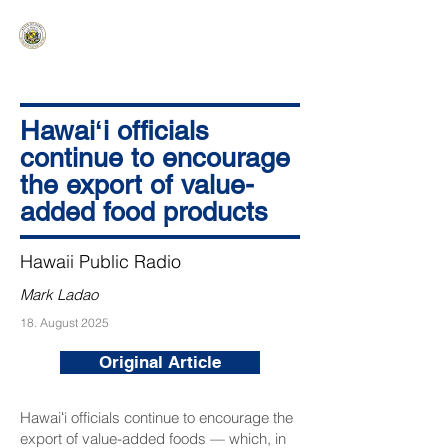
HAWAIʻI SENATE MAJORITY
Ka ʻAha Kenekoa – Ka ʻAoʻao Hapa
Nui
Hawaiʻi officials
continue to encourage
the export of value-
added food products
Hawaii Public Radio
Mark Ladao
18. August 2025
Original Article
Hawaiʻi officials continue to encourage the
export of value-added foods — which, in