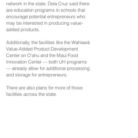
network in the state. Dela Cruz said there
are education programs in schools that
encourage potential entrepreneurs who
may be interested in producing value-
added products.
Additionally, the facilities like the Wahiawā
Value-Added Product Development
Center on Oʻahu and the Maui Food
Innovation Center — both UH programs
— already allow for additional processing
and storage for entrepreneurs.
There are also plans for more of those
facilities across the state.
Dela Cruz said HB 774 and the formal
creation of the FPIN will help Hawaiʻi
develop partnerships with out-of-state
groups in areas where locally-made
products can be exported.