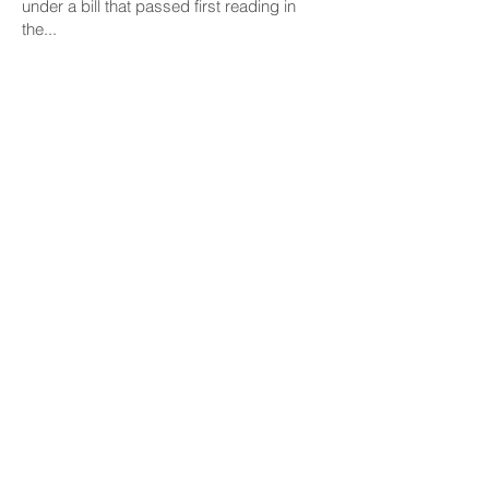
under a bill that passed first reading in
the...