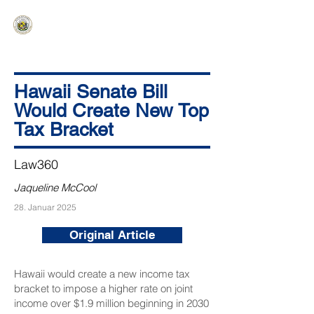
HAWAIʻI SENATE MAJORITY
Ka ʻAha Kenekoa – Ka ʻAoʻao Hapa
Nui
Hawaii Senate Bill
Would Create New Top
Tax Bracket
Law360
Jaqueline McCool
28. Januar 2025
Original Article
Hawaii would create a new income tax
bracket to impose a higher rate on joint
income over $1.9 million beginning in 2030