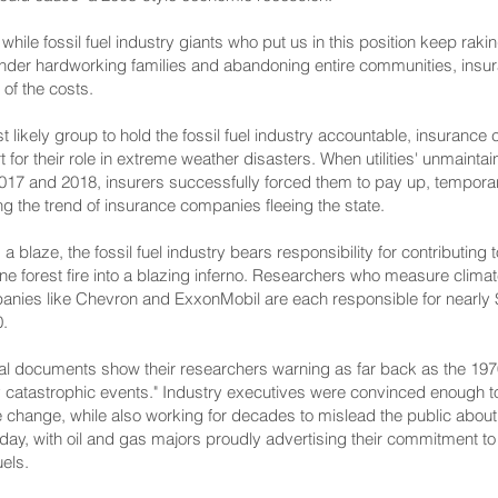
hile fossil fuel industry giants who put us in this position keep raking i
m under hardworking families and abandoning entire communities, in
e of the costs.
 likely group to hold the fossil fuel industry accountable, insurance
t for their role in extreme weather disasters. When utilities' unmainta
 2017 and 2018, insurers successfully forced them to pay up, temporari
 the trend of insurance companies fleeing the state.
 blaze, the fossil fuel industry bears responsibility for contributing
ine forest fire into a blazing inferno. Researchers who measure clima
anies like Chevron and ExxonMobil are each responsible for nearly $2
.
ernal documents show their researchers warning as far back as the 19
lly catastrophic events." Industry executives were convinced enough to
te change, while also working for decades to mislead the public about
day, with oil and gas majors proudly advertising their commitment t
uels.