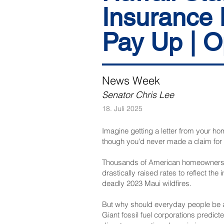
Insurance 
Pay Up | O
News Week
Senator Chris Lee
18. Juli 2025
Imagine getting a letter from your ho
though you'd never made a claim fo
Thousands of American homeowners—in
drastically raised rates to reflect th
deadly 2023 Maui wildfires.
But why should everyday people be a
Giant fossil fuel corporations predic