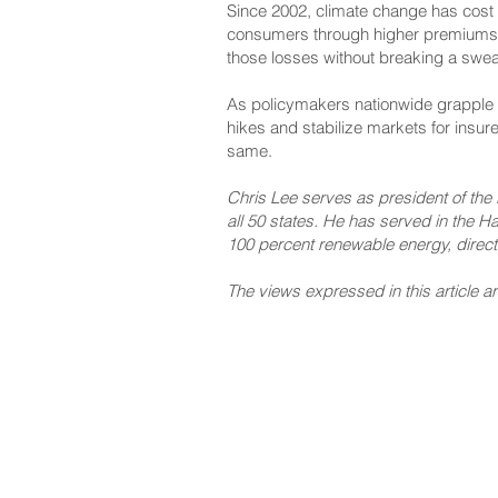
Since 2002, climate change has cost t
consumers through higher premiums. T
those losses without breaking a swea
As policymakers nationwide grapple wi
hikes and stabilize markets for insure
same.
Chris Lee serves as president of the 
all 50 states. He has served in the Haw
100 percent renewable energy, direct
The views expressed in this article ar
NAVIGATE
CO
About
Fac
Newsroom
Ins