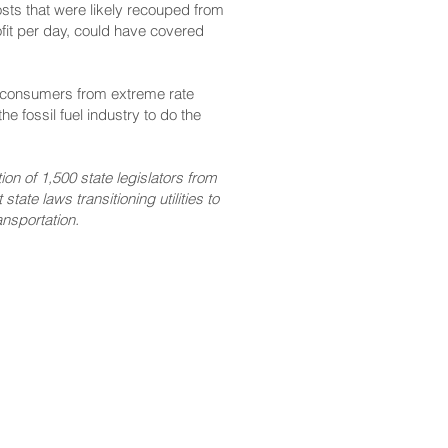
osts that were likely recouped from
fit per day, could have covered
ct consumers from extreme rate
e fossil fuel industry to do the
on of 1,500 state legislators from
tate laws transitioning utilities to
nsportation.
CONTACT
Email:
scomm@capitol.hawaii.gov