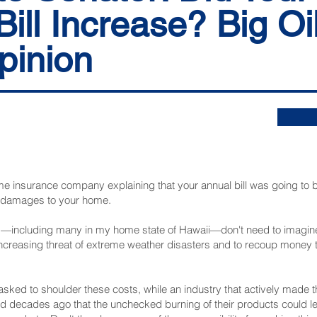
Bill Increase? Big Oi
pinion
me insurance company explaining that your annual bill was going to b
r damages to your home.
cluding many in my home state of Hawaii—don't need to imagine. L
e increasing threat of extreme weather disasters and to recoup money 
sked to shoulder these costs, while an industry that actively made
ted decades ago that the unchecked burning of their products could le