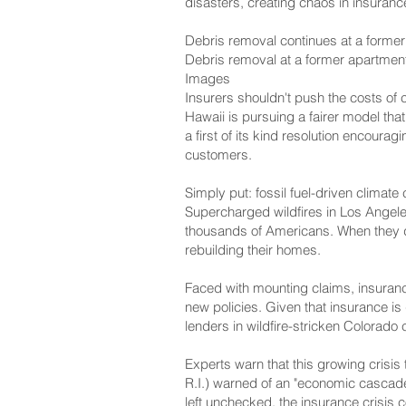
disasters, creating chaos in insuranc
Debris removal continues at a forme
Debris removal at a former apartment
Images
Insurers shouldn't push the costs of c
Hawaii is pursuing a fairer model tha
a first of its kind resolution encoura
customers.
Simply put: fossil fuel-driven climate
Supercharged wildfires in Los Angel
thousands of Americans. When they do 
rebuilding their homes.
Faced with mounting claims, insurance
new policies. Given that insurance i
lenders in wildfire-stricken Colorado
Experts warn that this growing crisis
R.I.) warned of an "economic cascade
left unchecked, the insurance crisis 