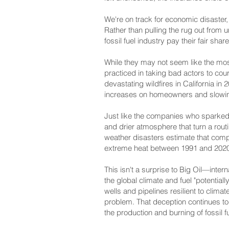
We're on track for economic disaster, w
Rather than pulling the rug out fro
fossil fuel industry pay their fair shar
While they may not seem like the most
practiced in taking bad actors to cour
devastating wildfires in California in
increases on homeowners and slowing
Just like the companies who sparked a
and drier atmosphere that turn a rout
weather disasters estimate that comp
extreme heat between 1991 and 2020
This isn't a surprise to Big Oil—int
the global climate and fuel "potentia
wells and pipelines resilient to clima
problem. That deception continues to
the production and burning of fossil f