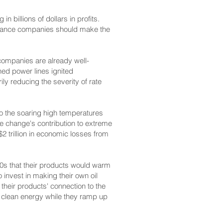
n billions of dollars in profits.
surance companies should make the
 companies are already well-
ined power lines ignited
ly reducing the severity of rate
 to the soaring high temperatures
te change's contribution to extreme
 trillion in economic losses from
70s that their products would warm
 invest in making their own oil
 their products' connection to the
o clean energy while they ramp up