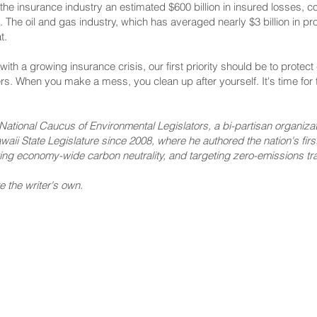
he insurance industry an estimated $600 billion in insured losses, c
he oil and gas industry, which has averaged nearly $3 billion in pro
t.
th a growing insurance crisis, our first priority should be to prote
rs. When you make a mess, you clean up after yourself. It's time for th
National Caucus of Environmental Legislators, a bi-partisan organizati
aii State Legislature since 2008, where he authored the nation's first s
ing economy-wide carbon neutrality, and targeting zero-emissions tra
e the writer's own.
NNECT
HELPFUL LINKS
ebook
Hawaiʻi State Legislature
tagram
Hawaiʻi State Senate