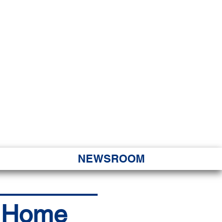
JORITY
 Hapa Nui
NEWSROOM
r Home