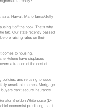
nightmare a reality?
Lahaina, Hawaii. Mario Tama/Getty
ausing it off the hook. That's why
 the tab. Our state recently passed
before raising rates on their
 it comes to housing.
cane Helene have displaced
ers a fraction of the cost of
 policies, and refusing to issue
tially unsellable homes. Mortgage
e buyers can't secure insurance.
, Senator Sheldon Whitehouse (D-
hief economist predicting that if