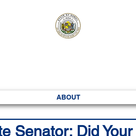
ʻI SENATE MA
Kenekoa – Ka ʻAoʻao
ABOUT
te Senator: Did You