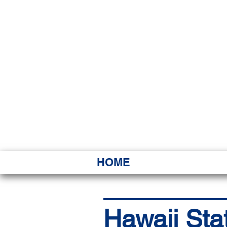
HAWAI
Ka ʻAha 
HOME
Hawaii Sta