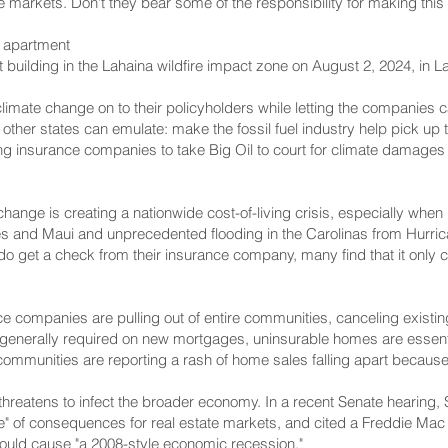
e markets. Don't they bear some of the responsibility for making this 
r apartment
 building in the Lahaina wildfire impact zone on August 2, 2024, in 
limate change on to their policyholders while letting the companies c
t other states can emulate: make the fossil fuel industry help pick up
ging insurance companies to take Big Oil to court for climate damages 
 change is creating a nationwide cost-of-living crisis, especially when
es and Maui and unprecedented flooding in the Carolinas from Hurri
get a check from their insurance company, many find that it only cov
 companies are pulling out of entire communities, canceling existing
s generally required on new mortgages, uninsurable homes are essen
 communities are reporting a rash of home sales falling apart becaus
 threatens to infect the broader economy. In a recent Senate hearing
" of consequences for real estate markets, and cited a Freddie Mac c
could cause "a 2008-style economic recession."