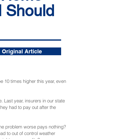
l Should
Original Article
e 10 times higher this year, even
ast year, insurers in our state
they had to pay out after the
 the problem worse pays nothing?
ad to out of control weather