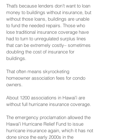
That’s because lenders don’t want to loan
money to buildings without insurance, but
without those loans, buildings are unable
to fund the needed repairs. Those who
lose traditional insurance coverage have
had to turn to unregulated surplus lines
that can be extremely costly– sometimes
doubling the cost of insurance for
buildings.
That often means skyrocketing
homeowner association fees for condo
owners.
About 1200 associations in Hawaiʻi are
without full hurricane insurance coverage.
The emergency proclamation allowed the
Hawaiʻi Hurricane Relief Fund to issue
hurricane insurance again, which it has not
done since the early 2000s in the