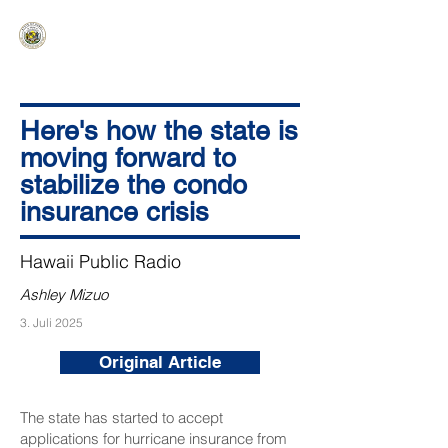
HAWAIʻI SENATE MAJORITY
Ka ʻAha Kenekoa – Ka ʻAoʻao Hapa
Nui
Here's how the state is
moving forward to
stabilize the condo
insurance crisis
Hawaii Public Radio
Ashley Mizuo
3. Juli 2025
Original Article
The state has started to accept
applications for hurricane insurance from