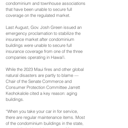
condominium and townhouse associations
that have been unable to secure full
coverage on the regulated market.
Last August, Gov. Josh Green issued an
emergency proclamation to stabilize the
insurance market after condominium
buildings were unable to secure full
insurance coverage from one of the three
companies operating in Hawaiʻi.
While the 2023 Maui fires and other global
natural disasters are partly to blame —
Chair of the Senate Commerce and
Consumer Protection Committee Jarrett
Keohokalole cited a key reason: aging
buildings.
“When you take your car in for service,
there are regular maintenance items. Most
of the condominium buildings in the state,