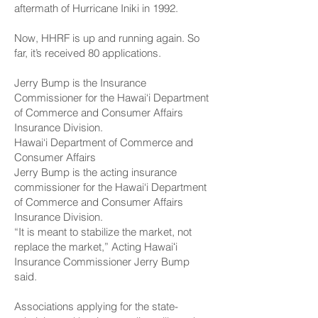
aftermath of Hurricane Iniki in 1992.
Now, HHRF is up and running again. So
far, it’s received 80 applications.
Jerry Bump is the Insurance
Commissioner for the Hawai‘i Department
of Commerce and Consumer Affairs
Insurance Division.
Hawai‘i Department of Commerce and
Consumer Affairs
Jerry Bump is the acting insurance
commissioner for the Hawai‘i Department
of Commerce and Consumer Affairs
Insurance Division.
“It is meant to stabilize the market, not
replace the market,” Acting Hawaiʻi
Insurance Commissioner Jerry Bump
said.
Associations applying for the state-