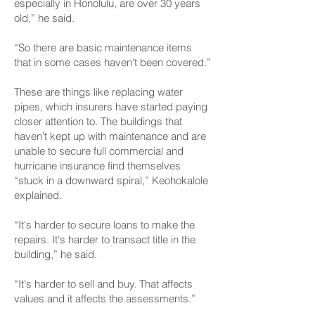
especially in Honolulu, are over 30 years
old,” he said.
“So there are basic maintenance items
that in some cases haven't been covered.”
These are things like replacing water
pipes, which insurers have started paying
closer attention to. The buildings that
haven’t kept up with maintenance and are
unable to secure full commercial and
hurricane insurance find themselves
“stuck in a downward spiral,” Keohokalole
explained.
“It's harder to secure loans to make the
repairs. It's harder to transact title in the
building,” he said.
“It's harder to sell and buy. That affects
values and it affects the assessments.”