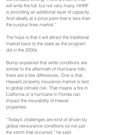
will write the full, but not very many. HHRF
is providing an additional layer of capacity.
And ideally at a price point that is less than
the surplus lines market.”
The hope is that it will attract the traditional
market back to the state as the program
did in the 2000s.
Bump explained that while conditions are
similar to the aftermath of Hurricane Iniki,
there are a few differences. One is that
Hawaii’s property insurance market is tied
to global climate risk. That means a fire in
California or a hurricane in Florida can
impact the insurability of Hawaii
properties.
“ Today’s challenges are kind of driven by
global reinsurance conditions so not just
the storm that occurred,” he said.