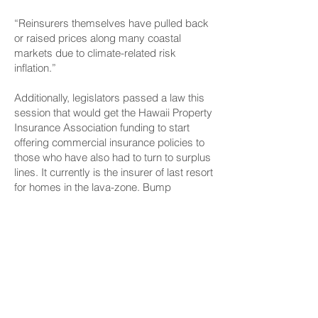
“Reinsurers themselves have pulled back
or raised prices along many coastal
markets due to climate-related risk
inflation.”
Additionally, legislators passed a law this
session that would get the Hawaii Property
Insurance Association funding to start
offering commercial insurance policies to
those who have also had to turn to surplus
lines. It currently is the insurer of last resort
for homes in the lava-zone. Bump
estimated that the program would come
online around mid-fall of this year.
That same measure also includes funding
to provide loans to condominiums to do
needed maintenance repairs so they can
obtain regular insurance policies.