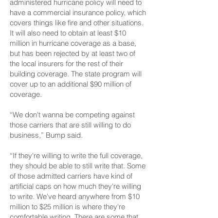
administered hurricane policy will need to
have a commercial insurance policy, which
covers things like fire and other situations.
It will also need to obtain at least $10
million in hurricane coverage as a base,
but has been rejected by at least two of
the local insurers for the rest of their
building coverage. The state program will
cover up to an additional $90 million of
coverage.
“We don't wanna be competing against
those carriers that are still willing to do
business,” Bump said.
“If they're willing to write the full coverage,
they should be able to still write that. Some
of those admitted carriers have kind of
artificial caps on how much they're willing
to write. We've heard anywhere from $10
million to $25 million is where they're
comfortable writing. There are some that