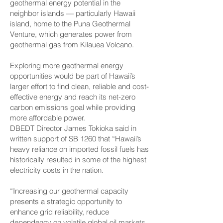
geothermal energy potential in the
neighbor islands — particularly Hawaii
island, home to the Puna Geothermal
Venture, which generates power from
geothermal gas from Kilauea Volcano.
Exploring more geothermal energy
opportunities would be part of Hawaii’s
larger effort to find clean, reliable and cost-
effective energy and reach its net-zero
carbon emissions goal while providing
more affordable power.
DBEDT Director James Tokioka said in
written support of SB 1260 that “Hawaii’s
heavy reliance on imported fossil fuels has
historically resulted in some of the highest
electricity costs in the nation.
“Increasing our geothermal capacity
presents a strategic opportunity to
enhance grid reliability, reduce
dependency on volatile global oil markets,