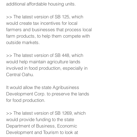
additional affordable housing units.
>> The latest version of SB 125, which
would create tax incentives for local
farmers and businesses that process local
farm products, to help them compete with
outside markets.
>> The latest version of SB 448, which
would help maintain agriculture lands
involved in food production, especially in
Central Oahu.
It would allow the state Agribusiness
Development Corp. to preserve the lands
for food production.
>> The latest version of SB 1269, which
would provide funding to the state
Department of Business, Economic
Development and Tourism to look at