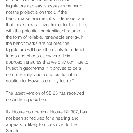
legislators can easily assess whether or
not the project is on track. If the
benchmarks are met, it will demonstrate
that this is a wise investment for the state,
with the potential for significant returns in
the form of reliable, renewable energy. If
the benchmarks are not met, the
legislature will have the clarity to redirect
funds and efforts elsewhere. This
approach ensures that we only continue to
invest in geothermal if it proves to be a
commercially viable and sustainable
solution for Hawaii’s energy future.”
The latest version of SB 65 has received
no written opposition.
Its House companion, House Bill 907, has
not been scheduled for a hearing and
appears unlikely to cross over to the
Senate.