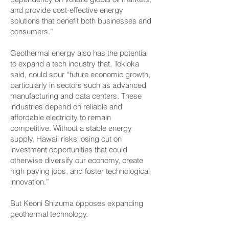
and provide cost-effective energy
solutions that benefit both businesses and
consumers.”
Geothermal energy also has the potential
to expand a tech industry that, Tokioka
said, could spur “future economic growth,
particularly in sectors such as advanced
manufacturing and data centers. These
industries depend on reliable and
affordable electricity to remain
competitive. Without a stable energy
supply, Hawaii risks losing out on
investment opportunities that could
otherwise diversify our economy, create
high paying jobs, and foster technological
innovation.”
But Keoni Shizuma opposes expanding
geothermal technology.