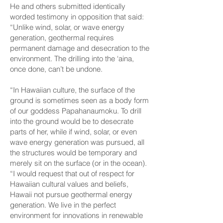
He and others submitted identically
worded testimony in opposition that said:
“Unlike wind, solar, or wave energy
generation, geothermal requires
permanent damage and desecration to the
environment. The drilling into the ‘aina,
once done, can’t be undone.
“In Hawaiian culture, the surface of the
ground is sometimes seen as a body form
of our goddess Papaha­naumoku. To drill
into the ground would be to desecrate
parts of her, while if wind, solar, or even
wave energy generation was pursued, all
the structures would be temporary and
merely sit on the surface (or in the ocean).
“I would request that out of respect for
Hawaiian cultural values and beliefs,
Hawaii not pursue geothermal energy
generation. We live in the perfect
environment for innovations in renewable