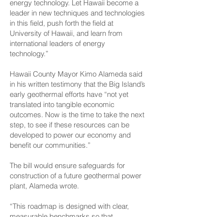
energy technology. Let Hawaii become a
leader in new techniques and technologies
in this field, push forth the field at
University of Hawaii, and learn from
international leaders of energy
technology.”
Hawaii County Mayor Kimo Alameda said
in his written testimony that the Big Island’s
early geothermal efforts have “not yet
translated into tangible economic
outcomes. Now is the time to take the next
step, to see if these resources can be
developed to power our economy and
benefit our communities.”
The bill would ensure safeguards for
construction of a future geothermal power
plant, Alameda wrote.
“This roadmap is designed with clear,
measurable benchmarks so that