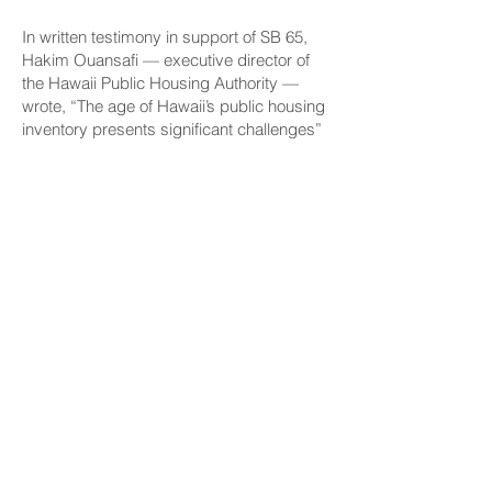
In written testimony in support of SB 65,
Hakim Ouansafi — executive director of
the Hawaii Public Housing Authority —
wrote, “The age of Hawaii’s public housing
inventory presents significant challenges”
to house people that include families that
earn less than 30% of the area median
income, people with disabilities and
kupuna.
“Many properties were constructed over
50 years ago and require extensive
updates to remain safe and habitable, and
the HPHA faces a capital needs backlog
of approximately $720 million,” Ouansafi
wrote.
“Additional funding is urgently needed to
address this backlog and to ensure public
housing units remain safe, decent and