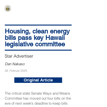
HAWAIʻI SENATE MAJORITY
Ka ʻAha Kenekoa – Ka ʻAoʻao Hapa
Nui
Housing, clean energy
bills pass key Hawaii
legislative committee
Star Advertiser
Dan Nakaso
26. Februar 2025
Original Article
The critical state Senate Ways and Means
Committee has moved out four bills on the
eve of next week’s deadline to keep bills