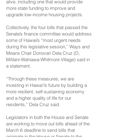
alive, including one that would provide
more state funding to improve and
upgrade low-income housing projects.
Collectively, the four bills that passed the
Senate’s finance committee would address
some of Hawaii’s “most urgent needs
during this legislative session,” Ways and
Means Chair Donovan Dela Cruz (D,
Mililani-­Wahiawa-Whitmore Village) said in
a statement.
“Through these measures, we are
investing in Hawai‘i’s future by building a
more resilient, self-sustaining economy
and a higher quality of life for our
residents,” Dela Cruz said.
Legislators in both the House and Senate
are working to move out bills ahead of the
March 6 deadline to send bills that
originate in the House or Senate to the