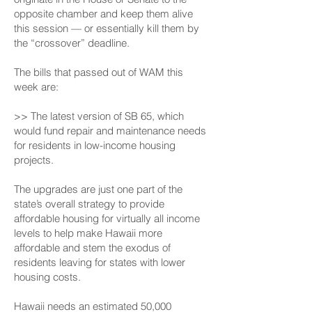
opposite chamber and keep them alive
this session — or essentially kill them by
the “crossover” deadline.
The bills that passed out of WAM this
week are:
>> The latest version of SB 65, which
would fund repair and maintenance needs
for residents in low-income housing
projects.
The upgrades are just one part of the
state’s overall strategy to provide
affordable housing for virtually all income
levels to help make Hawaii more
affordable and stem the exodus of
residents leaving for states with lower
housing costs.
Hawaii needs an estimated 50,000