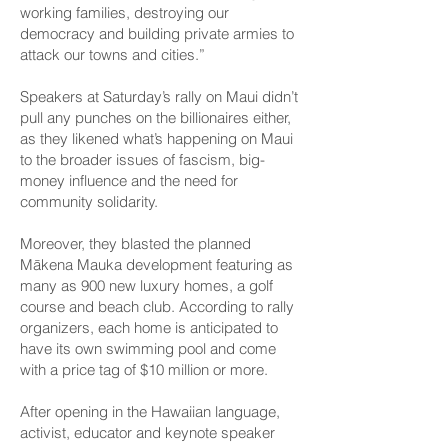
working families, destroying our
democracy and building private armies to
attack our towns and cities.”
Speakers at Saturday’s rally on Maui didn’t
pull any punches on the billionaires either,
as they likened what’s happening on Maui
to the broader issues of fascism, big-
money influence and the need for
community solidarity.
Moreover, they blasted the planned
Mākena Mauka development featuring as
many as 900 new luxury homes, a golf
course and beach club. According to rally
organizers, each home is anticipated to
have its own swimming pool and come
with a price tag of $10 million or more.
After opening in the Hawaiian language,
activist, educator and keynote speaker