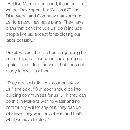
“But like Marnie mentioned, it can get a lot
worse. Developers like Wailea 670 and
Discovery Land Company that surround
us right now, they have plans. They have
plans that don’t include us, don’t include
people like us, except for exploiting our
labor possibly.”
Dukelow said she has been organizing her
entire life, and it has been hard going up
against such deep pockets, but she’s not
ready to give up either.
“They are not building a community for
us,” she said. “Our labor should go into
building communities for us. … If they can
do this in Makena with no water and no
community will for any of it, they can do
whatever they want anywhere, and that’s
what we have to stop.”