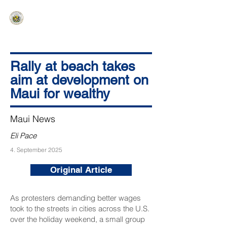
HAWAIʻI SENATE MAJORITY
Ka ʻAha Kenekoa – Ka ʻAoʻao Hapa
Nui
Rally at beach takes
aim at development on
Maui for wealthy
Maui News
Eli Pace
4. September 2025
Original Article
As protesters demanding better wages
took to the streets in cities across the U.S.
over the holiday weekend, a small group