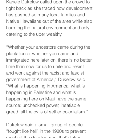
Kahele Dukelow called upon the crowd to
fight back as she traced how development
has pushed so many local families and
Native Hawaiians out of the area while also
harming the natural environment and only
catering to the uber wealthy.
“Whether your ancestors came during the
plantation or whether you came and
immigrated here later on, there is no better
time than now for us to unite and resist
and work against the racist and fascist
government of America,” Dukelow said.
“What is happening in America, what is
happening in Palestine and what is
happening here on Maui have the same
source: unchecked power, insatiable
greed, all the evils of settler colonialism.”
Dukelow said a small group of people
“fought like hell” in the 1980s to prevent
much of the development that’s taken