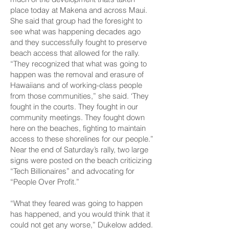
place today at Makena and across Maui.
She said that group had the foresight to
see what was happening decades ago
and they successfully fought to preserve
beach access that allowed for the rally.
“They recognized that what was going to
happen was the removal and erasure of
Hawaiians and of working-class people
from those communities,” she said. ‘They
fought in the courts. They fought in our
community meetings. They fought down
here on the beaches, fighting to maintain
access to these shorelines for our people.”
Near the end of Saturday’s rally, two large
signs were posted on the beach criticizing
“Tech Billionaires” and advocating for
“People Over Profit.”
“What they feared was going to happen
has happened, and you would think that it
could not get any worse,” Dukelow added.