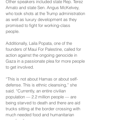
Other speakers included state Rep. Terez
Amato and state Sen. Angus McKelvey,
who took shots at the Trump administration
as well as luxury development as they
promised to fight for working-class
people.
Additionally, Laila Popata, one of the
founders of Maui For Palestine, called for
action against the ongoing genocide in
Gaza in a passionate plea for more people
to get involved.
“This is not about Hamas or about self-
defense. This is ethnic cleansing,” she
said. “Currently, an entire civilian
population — 2.2 million people — are
being starved to death and there are aid
trucks sitting at the border crossing with
much needed food and humanitarian
supplies.”