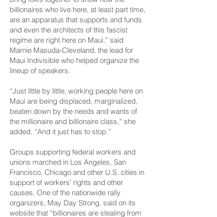
billionaires who live here, at least part time,
are an apparatus that supports and funds
and even the architects of this fascist
regime are right here on Maui,” said
Marnie Masuda-Cleveland, the lead for
Maui Indivisible who helped organize the
lineup of speakers.
“Just little by little, working people here on
Maui are being displaced, marginalized,
beaten down by the needs and wants of
the millionaire and billionaire class,” she
added. “And it just has to stop.”
Groups supporting federal workers and
unions marched in Los Angeles, San
Francisco, Chicago and other U.S. cities in
support of workers’ rights and other
causes. One of the nationwide rally
organizers, May Day Strong, said on its
website that “billionaires are stealing from