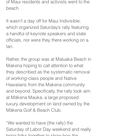
of Maui residents and activists went to the
beach.
It wasn’t a day off for Maui Indivisible,
which organized Saturday’s rally featuring
a handful of keynote speakers and state
officials, nor were they there working on a
tan.
Rather, the group was at Maluaka Beach in
Makena hoping to call attention to what
they described as the systematic removal
of working-class people and Native
Hawaiians from the Makena community
and beyond. Specifically, the rally took aim
at Mākena Mauka, a large proposed
luxury development on land owned by the
Mākena Golf & Beach Club.
“We wanted to have (the rally) the
Saturday of Labor Day weekend and really
bring folks together to show how the