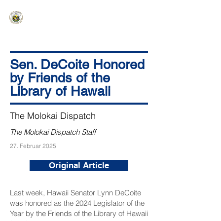
HAWAIʻI SENATE MAJORITY
Ka ʻAha Kenekoa – Ka ʻAoʻao Hapa
Nui
Sen. DeCoite Honored
by Friends of the
Library of Hawaii
The Molokai Dispatch
The Molokai Dispatch Staff
27. Februar 2025
Original Article
Last week, Hawaii Senator Lynn DeCoite
was honored as the 2024 Legislator of the
Year by the Friends of the Library of Hawaii