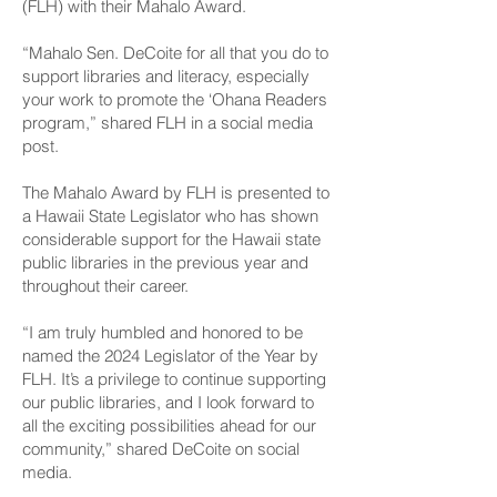
(FLH) with their Mahalo Award.
“Mahalo Sen. DeCoite for all that you do to
support libraries and literacy, especially
your work to promote the ‘Ohana Readers
program,” shared FLH in a social media
post.
The Mahalo Award by FLH is presented to
a Hawaii State Legislator who has shown
considerable support for the Hawaii state
public libraries in the previous year and
throughout their career.
“I am truly humbled and honored to be
named the 2024 Legislator of the Year by
FLH. It’s a privilege to continue supporting
our public libraries, and I look forward to
all the exciting possibilities ahead for our
community,” shared DeCoite on social
media.