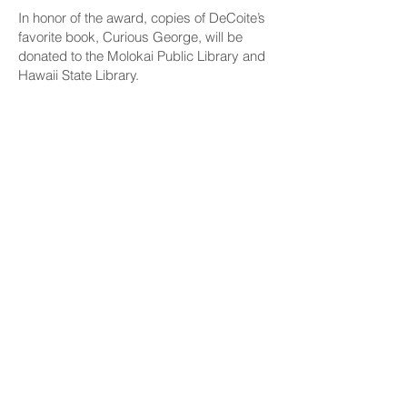
In honor of the award, copies of DeCoite’s
favorite book, Curious George, will be
donated to the Molokai Public Library and
Hawaii State Library.
CONNECT
Facebook
Instagram