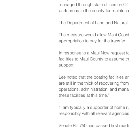
managed through state offices on Oʻa
park areas to the county for mainten
The Department of Land and Natural 
The measure would allow Maui County t
appropriation to pay for the transfer.
In response to a Maui Now request fo
facilities to Maui County to assume t
support.
Lee noted that the boating facilities 
are still in the thick of recovering f
operations, administration, and mana
these facilities at this time.”
“I am typically a supporter of home r
responsibly with all relevant agencie
Senate Bill 750 has passed first re