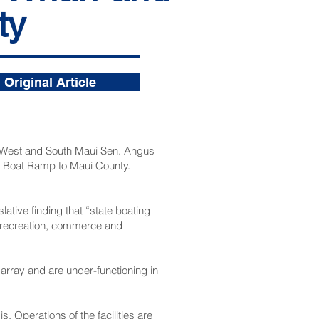
ty
Original Article
, West and South Maui Sen. Angus
ei Boat Ramp to Maui County.
ative finding that “state boating
g, recreation, commerce and
sarray and are under-functioning in
. Operations of the facilities are