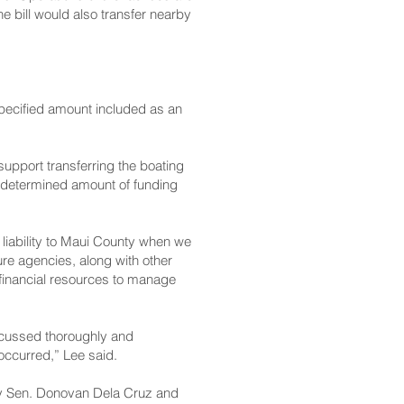
 bill would also transfer nearby
specified amount included as an
upport transferring the boating
 undetermined amount of funding
s liability to Maui County when we
ture agencies, along with other
financial resources to manage
iscussed thoroughly and
 occurred,” Lee said.
by Sen. Donovan Dela Cruz and