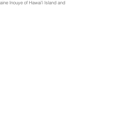
aine Inouye of Hawaiʻi Island and
CONTACT
Email:
scomm@capitol.hawaii.gov
Phone:
808-586-6261
Hawaiʻi State Capitol
415 South Beretania Street
Honolulu, HI 96813