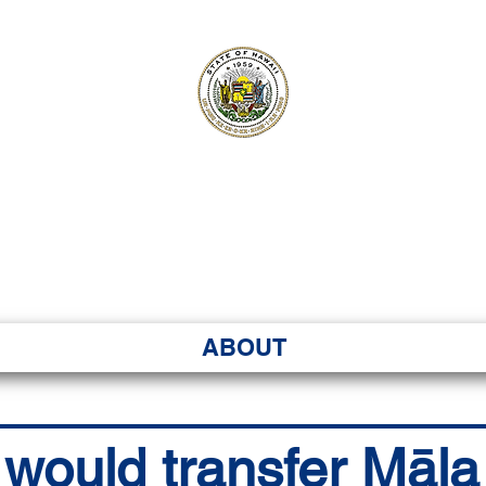
ʻI SENATE MA
Kenekoa – Ka ʻAoʻao
ABOUT
l would transfer Māl