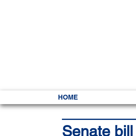
HAWAI
Ka ʻAha 
HOME
Senate bil