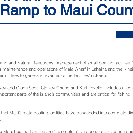
 Ramp to Maui Coun
 Land and Natural Resources’ management of small boating facilities
fer maintenance and operations of Māla Wharf in Lahaina and the Kīh
ermit fees to generate revenue for the facilities’ upkeep.
ey and Oʻahu Sens. Stanley Chang and Kurt Fevella, includes a legisl
mportant parts of the island’s communities and are critical for fishin
that Maui’s state boating facilities have descended into complete di
.
e Maui boating facilities are “incomplete” and done on an ad hoc basis