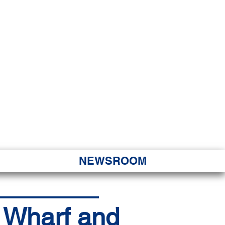
JORITY
 Hapa Nui
NEWSROOM
a Wharf and