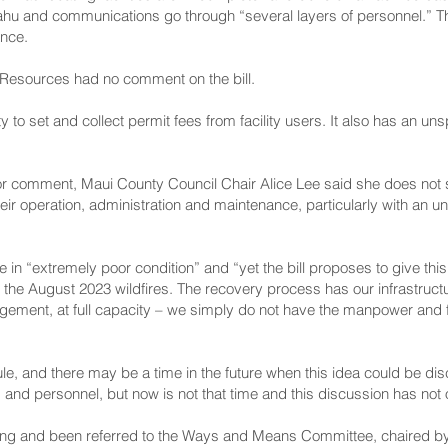
hu and communications go through “several layers of personnel.” The
ance.
Resources had no comment on the bill.
o set and collect permit fees from facility users. It also has an un
r comment, Maui County Council Chair Alice Lee said she does not s
heir operation, administration and maintenance, particularly with an
are in “extremely poor condition” and “yet the bill proposes to give thi
rom the August 2023 wildfires. The recovery process has our infrastruc
gement, at full capacity – we simply do not have the manpower and 
ule, and there may be a time in the future when this idea could be d
s and personnel, but now is not that time and this discussion has not
ading and been referred to the Ways and Means Committee, chaired 