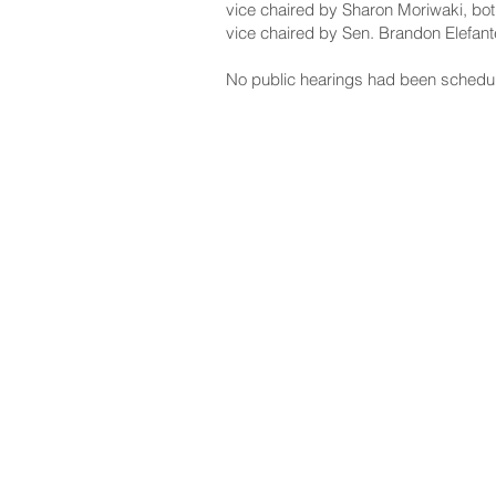
vice chaired by Sharon Moriwaki, bot
vice chaired by Sen. Brandon Elefant
No public hearings had been schedu
NAVIGATE
CO
About
Fac
Newsroom
Ins
Senators
Link
Flic
You
New