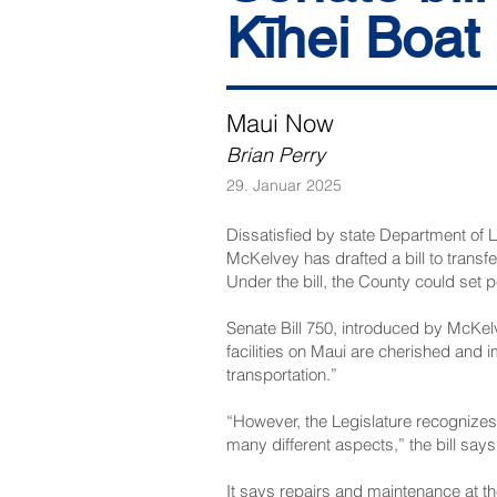
Kīhei Boat
Maui Now
Brian Perry
29. Januar 2025
Dissatisfied by state Department of
McKelvey has drafted a bill to trans
Under the bill, the County could set p
Senate Bill 750
, introduced by McKelv
facilities on Maui are cherished and i
transportation.”
“However, the Legislature recognizes 
many different aspects,” the bill says
It says repairs and maintenance at th