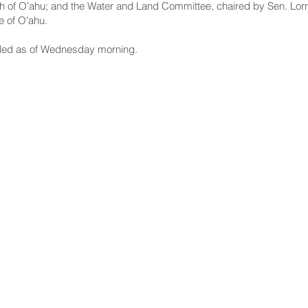
h of Oʻahu; and the Water and Land Committee, chaired by Sen. Lorr
e of Oʻahu.
led as of Wednesday morning.
NNECT
HELPFUL LINKS
ebook
Hawaiʻi State Legislature
tagram
Hawaiʻi State Senate
edIn
Legislative Reference Bureau
kr
Governor's Office
Tube
Hawaiʻi State Judiciary
s Release Mail
©2025 Hawai'i Senate Majority