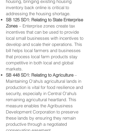
housing, bringing existing housing
inventory back online is critical to
addressing the housing shortage.
SB 125 SD1: Relating to State
Enterprise
Zones
– Enterprise zones create tax
incentives that can be used to provide
local small businesses with incentives to
develop and scale their operations. This
bill helps local farmers and businesses
that process local farm products stay
competitive in both local and global
markets.
SB 448 SD1: Relating to Agriculture
–
Maintaining O‘ahu’s agricultural lands in
production is vital for food resilience and
security, especially in Central O‘ahu’s
remaining agricultural heartland. This
measure enables the Agribusiness
Development Corporation to preserve
these lands by ensuring they remain
productive through a negotiated
conservation easement.