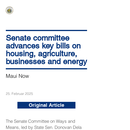
HAWAIʻI SENATE MAJORITY
Ka ʻAha Kenekoa – Ka ʻAoʻao Hapa
Nui
Senate committee
advances key bills on
housing, agriculture,
businesses and energy
Maui Now
25. Februar 2025
Original Article
The Senate Committee on Ways and
Means, led by State Sen. Donovan Dela