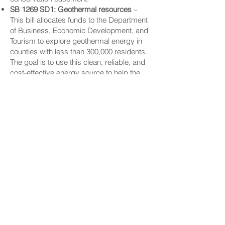
SB 1269 SD1: Geothermal resources
–
This bill allocates funds to the Department
of Business, Economic Development, and
Tourism to explore geothermal energy in
counties with less than 300,000 residents.
The goal is to use this clean, reliable, and
cost-effective energy source to help the
state reach net-zero carbon emissions,
while still providing affordable power for
homes and businesses.
CONNECT
Facebook
Instagram
LinkedIn
Flickr
YouTube
News Release Mail
HELPFUL LINKS
Hawaiʻi State Legislature