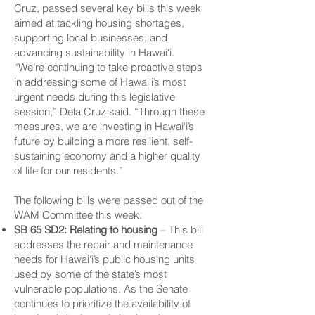
Cruz, passed several key bills this week
aimed at tackling housing shortages,
supporting local businesses, and
advancing sustainability in Hawai‘i.
“We’re continuing to take proactive steps
in addressing some of Hawai‘i’s most
urgent needs during this legislative
session,” Dela Cruz said. “Through these
measures, we are investing in Hawai‘i’s
future by building a more resilient, self-
sustaining economy and a higher quality
of life for our residents.”
The following bills were passed out of the
WAM Committee this week:
SB 65 SD2: Relating to housing
– This bill
addresses the repair and maintenance
needs for Hawai‘i’s public housing units
used by some of the state’s most
vulnerable populations. As the Senate
continues to prioritize the availability of