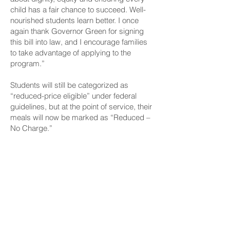
child has a fair chance to succeed. Well-
nourished students learn better. I once
again thank Governor Green for signing
this bill into law, and I encourage families
to take advantage of applying to the
program.”
Students will still be categorized as
“reduced-price eligible” under federal
guidelines, but at the point of service, their
meals will now be marked as “Reduced –
No Charge.”
Families are encouraged to apply at
EZMealApp for free or reduced-price meal
benefits to determine eligibility and take
advantage of this new benefit. Further
program details are available on the
HIDOE website.