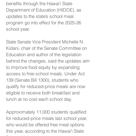
benefits through the Hawai‘i State
Department of Education (HIDOE), as
updates to the state’s school meal
program go into effect for the 2025-26
school year.
State Senate Vice President Michelle N.
Kidani, chair of the Senate Committee on
Education and author of the legislation
behind the changes, said the updates aim
to improve food equity by expanding
access to free school meals. Under Act
139 (Senate Bill 1300), students who
qualify for reduced-price meals are now
eligible to receive both breakfast and
lunch at no cost each school day.
Approximately 11,000 students qualified
for reduced-price meals last school year,
who would be offered free meal options
this year, according to the Hawaiʻi State