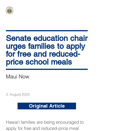
HAWAIʻI SENATE MAJORITY
Ka ʻAha Kenekoa – Ka ʻAoʻao Hapa
Nui
Senate education chair
urges families to apply
for free and reduced-
price school meals
Maui Now
3. August 2025
Original Article
Hawai‘i families are being encouraged to
apply for free and reduced-price meal