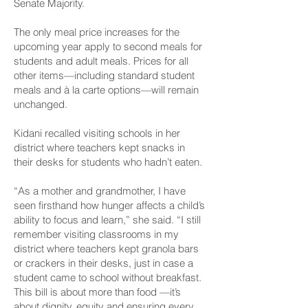
Senate Majority.
The only meal price increases for the
upcoming year apply to second meals for
students and adult meals. Prices for all
other items—including standard student
meals and à la carte options—will remain
unchanged.
Kidani recalled visiting schools in her
district where teachers kept snacks in
their desks for students who hadn’t eaten.
“As a mother and grandmother, I have
seen firsthand how hunger affects a child’s
ability to focus and learn,” she said. “I still
remember visiting classrooms in my
district where teachers kept granola bars
or crackers in their desks, just in case a
student came to school without breakfast.
This bill is about more than food —it’s
about dignity, equity and ensuring every