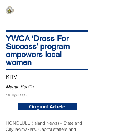
HAWAIʻI SENATE MAJORITY
Ka ʻAha Kenekoa – Ka ʻAoʻao Hapa
Nui
YWCA ‘Dress For
Success’ program
empowers local
women
KITV
Megan Bobilin
16. April 2025
Original Article
HONOLULU (Island News) – State and
City lawmakers, Capitol staffers and