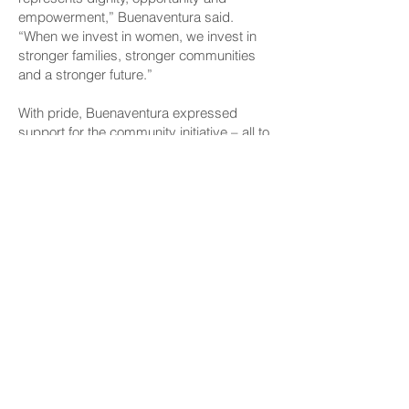
empowerment,” Buenaventura said.
“When we invest in women, we invest in
stronger families, stronger communities
and a stronger future.”
With pride, Buenaventura expressed
support for the community initiative – all to
give women the tools, confidence and
support they need to thrive in the
workforce.
CONNECT
Facebook
Instagram
LinkedIn
Flickr
YouTube
News Release Mail
HELPFUL LINKS
Hawaiʻi State Legislature