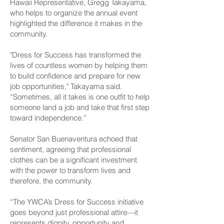
Hawaii Representative, Gregg Takayama,
who helps to organize the annual event
highlighted the difference it makes in the
community.
"Dress for Success has transformed the
lives of countless women by helping them
to build confidence and prepare for new
job opportunities," Takayama said.
“Sometimes, all it takes is one outfit to help
someone land a job and take that first step
toward independence.”
Senator San Buenaventura echoed that
sentiment, agreeing that professional
clothes can be a significant investment
with the power to transform lives and
therefore, the community.
“The YWCA’s Dress for Success initiative
goes beyond just professional attire—it
represents dignity, opportunity and