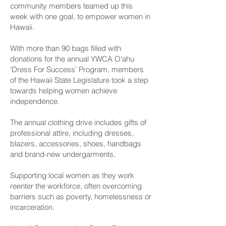
community members teamed up this
week with one goal, to empower women in
Hawaii.
With more than 90 bags filled with
donations for the annual YWCA O‘ahu
‘Dress For Success’ Program, members
of the Hawaii State Legislature took a step
towards helping women achieve
independence.
The annual clothing drive includes gifts of
professional attire, including dresses,
blazers, accessories, shoes, handbags
and brand-new undergarments.
Supporting local women as they work
reenter the workforce, often overcoming
barriers such as poverty, homelessness or
incarceration.